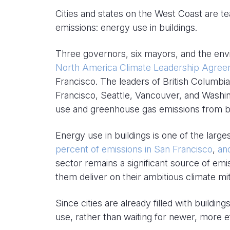
Cities and states on the West Coast are t
emissions: energy use in buildings.
Three governors, six mayors, and the env
North America Climate Leadership Agre
Francisco. The leaders of British Columbia
Francisco, Seattle, Vancouver, and Washi
use and greenhouse gas emissions from bu
Energy use in buildings is one of the large
percent of emissions in San Francisco
,
an
sector remains a significant source of emiss
them deliver on their ambitious climate m
Since cities are already filled with build
use, rather than waiting for newer, more ef