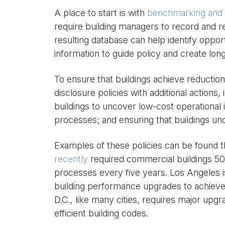
A place to start is with
benchmarking and d
require building managers to record and r
resulting database can help identify opport
information to guide policy and create lo
To ensure that buildings achieve reducti
disclosure policies with additional actions
buildings to uncover low-cost operational
processes; and ensuring that buildings un
Examples of these policies can be found t
recently
required commercial buildings 50
processes every five years. Los Angeles
building performance upgrades to achieve
D.C., like many cities, requires major upg
efficient building codes.