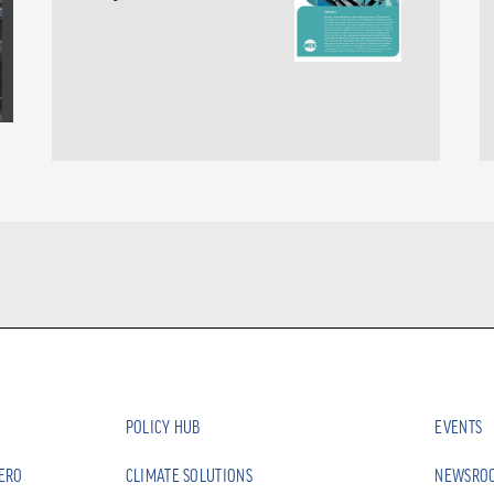
POLICY HUB
EVENTS
ZERO
CLIMATE SOLUTIONS
NEWSRO