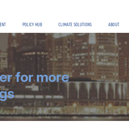
ENT
POLICY HUB
CLIMATE SOLUTIONS
ABOUT
er for more
ngs