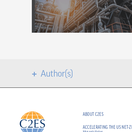
Author(s)
ABOUT C2ES
ACCELERATING THE US NET-