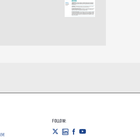
FOLLOW:
OM