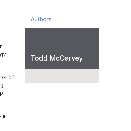
Authors
ic
an
rgy
Todd McGarvey
 for
52
ng
lp
 in