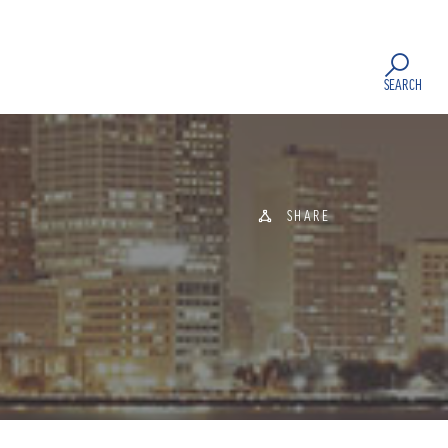
SEARCH
SHARE