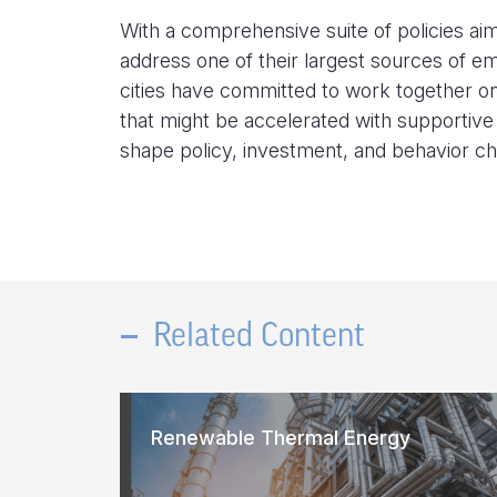
With a comprehensive suite of policies aime
address one of their largest sources of e
cities have committed to work together on 
that might be accelerated with supportive 
shape policy, investment, and behavior c
Related Content
Renewable Thermal Energy