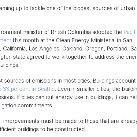
eaming up to tackle one of the biggest sources of urban
ironment minister of British Columbia adopted the
Pacif
ement
this month at the Clean Energy Ministerial in San
, California, Los Angeles, Oakland, Oregon, Portland, S
ngton state agreed to work together to address the ene
ildings.
st sources of emissions in most cities. Buildings account
d 33 percent in Seattle
. Even in smaller cities, the buildi
ions. If cities can cut energy use in buildings, it can he
itigation commitments.
ings, improvements must be made to those that are already
ficient buildings to be constructed.