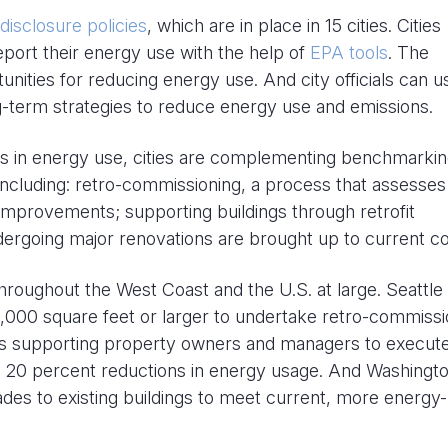
isclosure policies
, which are in place in 15 cities. Cities
eport their energy use with the help of
EPA tools
. The
unities for reducing energy use. And city officials can u
ng-term strategies to reduce energy use and emissions.
ons in energy use, cities are complementing benchmarki
, including: retro-commissioning, a process that assesses
 improvements; supporting buildings through retrofit
dergoing major renovations are brought up to current c
hroughout the West Coast and the U.S. at large. Seattle
,000 square feet or larger to undertake retro-commissi
 is supporting property owners and managers to execut
 20 percent reductions in energy usage. And Washingto
rades to existing buildings to meet current, more energy-