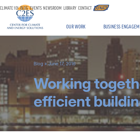
DONATE
CLIMATE 101
BLOG
EVENTS
NEWSROOM
LIBRARY
CONTACT
OUR WORK
BUSINESS ENGAGEM
Blog
» June 17, 2016
Working togeth
efficient buildi