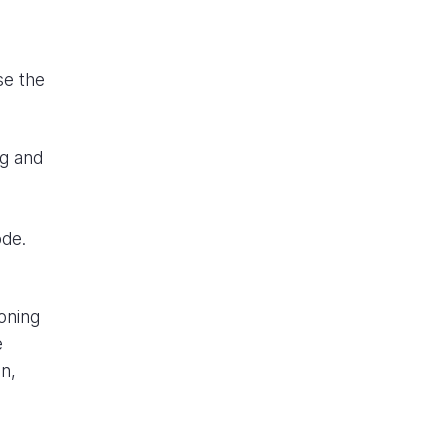
se the
ng and
ode.
oning
e
n,