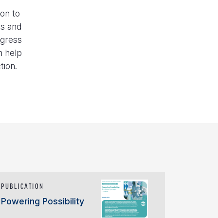
ion to
es and
ogress
n help
tion.
PUBLICATION
Powering Possibility