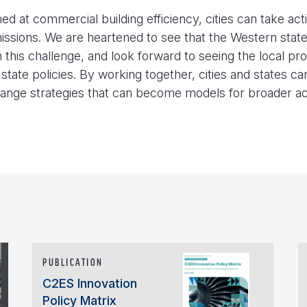
d at commercial building efficiency, cities can take act
missions. We are heartened to see that the Western stat
this challenge, and look forward to seeing the local pr
state policies. By working together, cities and states ca
hange strategies that can become models for broader ac
PUBLICATION
C2ES Innovation
Policy Matrix