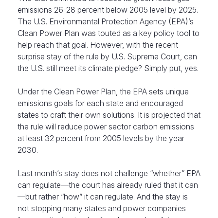
emissions 26-28 percent below 2005 level by 2025.
The U.S. Environmental Protection Agency (EPA)’s
Clean Power Plan was touted as a key policy tool to
help reach that goal. However, with the recent
surprise stay of the rule by U.S. Supreme Court, can
the U.S. still meet its climate pledge? Simply put, yes.
Under the Clean Power Plan, the EPA sets unique
emissions goals for each state and encouraged
states to craft their own solutions. It is projected that
the rule will reduce power sector carbon emissions
at least 32 percent from 2005 levels by the year
2030.
Last month’s stay does not challenge “whether” EPA
can regulate—the court has already ruled that it can
—but rather “how” it can regulate. And the stay is
not stopping many states and power companies