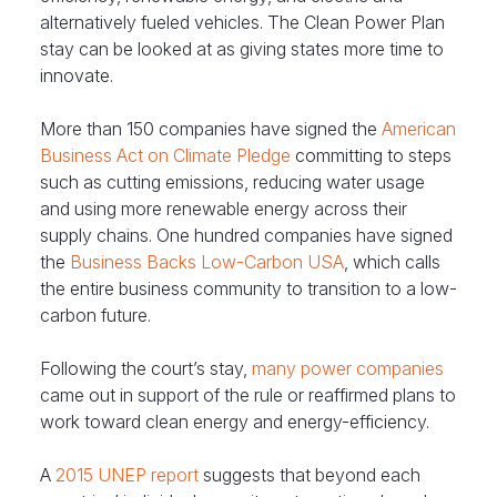
alternatively fueled vehicles. The Clean Power Plan
stay can be looked at as giving states more time to
innovate.
More than 150 companies have signed the
American
Business Act on Climate Pledge
committing to steps
such as cutting emissions, reducing water usage
and using more renewable energy across their
supply chains. One hundred companies have signed
the
Business Backs Low-Carbon USA
, which calls
the entire business community to transition to a low-
carbon future.
Following the court’s stay,
many power companies
came out in support of the rule or reaffirmed plans to
work toward clean energy and energy-efficiency.
A
2015 UNEP report
suggests that beyond each