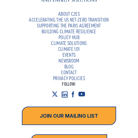
ABOUT C2ES
ACCELERATING THE US NET-ZERO TRANSITION
SUPPORTING THE PARIS AGREEMENT
BUILDING CLIMATE RESILIENCE
POLICY HUB
CLIMATE SOLUTIONS
CLIMATE 101
EVENTS
NEWSROOM
BLOG
CONTACT
PRIVACY POLICIES
FOLLOW:
JOIN OUR MAILING LIST