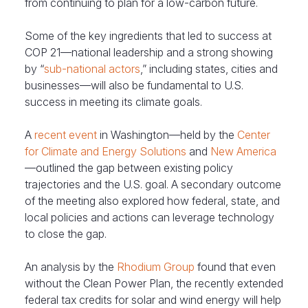
from continuing to plan for a low-carbon future.
Some of the key ingredients that led to success at
COP 21—national leadership and a strong showing
by “
sub-national actors
,” including states, cities and
businesses—will also be fundamental to U.S.
success in meeting its climate goals.
A
recent event
in Washington—held by the
Center
for Climate and Energy Solutions
and
New America
—outlined the gap between existing policy
trajectories and the U.S. goal. A secondary outcome
of the meeting also explored how federal, state, and
local policies and actions can leverage technology
to close the gap.
An analysis by the
Rhodium Group
found that even
without the Clean Power Plan, the recently extended
federal tax credits for solar and wind energy will help