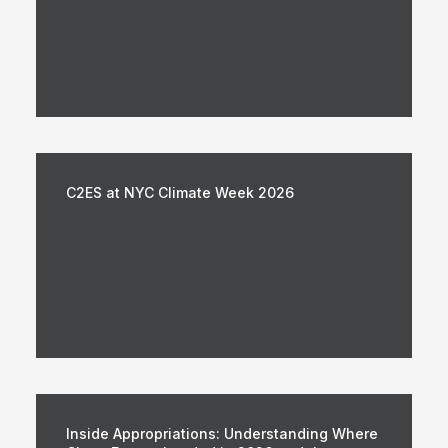
C2ES at NYC Climate Week 2026
Inside Appropriations: Understanding Where