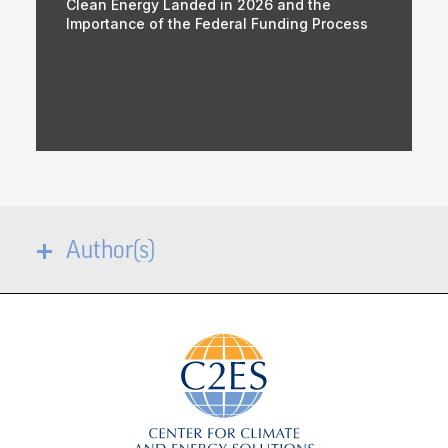
Clean Energy Landed in 2026 and the
Importance of the Federal Funding Process
Author(s)