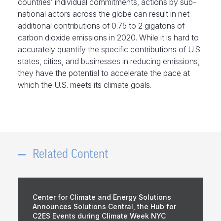
countries’ individual commitments, actions by sub-
national actors across the globe can result in net
additional contributions of 0.75 to 2 gigatons of
carbon dioxide emissions in 2020. While it is hard to
accurately quantify the specific contributions of U.S.
states, cities, and businesses in reducing emissions,
they have the potential to accelerate the pace at
which the U.S. meets its climate goals.
Related Content
Center for Climate and Energy Solutions
Announces Solutions Central, the Hub for
C2ES Events during Climate Week NYC