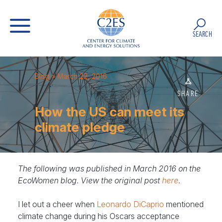
SEARCH
Blog
» March 22, 2016
SHARE
How the US can meet its
climate pledge
The following was published in March 2016 on the
EcoWomen blog. View the original post
here
.
I let out a cheer when
Leonardo DiCaprio
mentioned
climate change during his Oscars acceptance