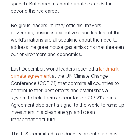
speech. But concern about climate extends far
beyond the red carpet.
Religious leaders, military officials, mayors,
governors, business executives, and leaders of the
world’s nations are all speaking about the need to
address the greenhouse gas emissions that threaten
our environment and economies.
Last December, world leaders reached a
landmark
climate agreement
at the UN Climate Change
Conference (COP 21) that commits all countries to
contribute their best efforts and establishes a
system to hold them accountable. COP 21’s Paris
Agreement also sent a signal to the world to ramp up
investment in a clean energy and clean
transportation future.
The U.S. committed to reduce its greenhouse gas