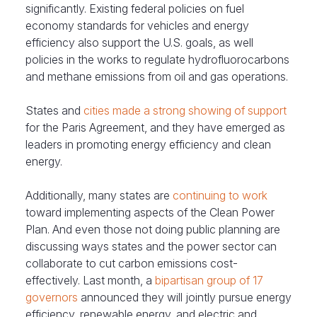
significantly. Existing federal policies on fuel
economy standards for vehicles and energy
efficiency also support the U.S. goals, as well
policies in the works to regulate hydrofluorocarbons
and methane emissions from oil and gas operations.
States and
cities made a strong showing of support
for the Paris Agreement, and they have emerged as
leaders in promoting energy efficiency and clean
energy.
Additionally, many states are
continuing to work
toward implementing aspects of the Clean Power
Plan. And even those not doing public planning are
discussing ways states and the power sector can
collaborate to cut carbon emissions cost-
effectively. Last month, a
bipartisan group of 17
governors
announced they will jointly pursue energy
efficiency, renewable energy, and electric and