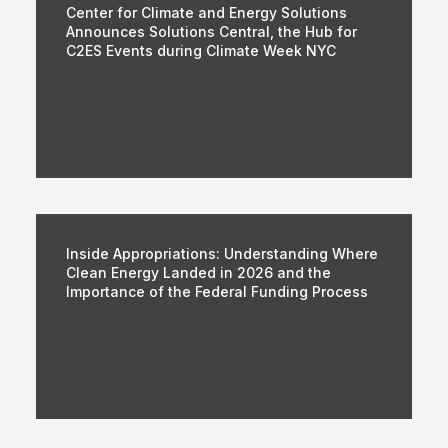
Center for Climate and Energy Solutions
Announces Solutions Central, the Hub for
C2ES Events during Climate Week NYC
Inside Appropriations: Understanding Where
Clean Energy Landed in 2026 and the
Importance of the Federal Funding Process