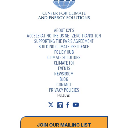
ABOUT C2ES
ACCELERATING THE US NET-ZERO TRANSITION
SUPPORTING THE PARIS AGREEMENT
BUILDING CLIMATE RESILIENCE
POLICY HUB
CLIMATE SOLUTIONS
CLIMATE 101
EVENTS
NEWSROOM
BLOG
CONTACT
PRIVACY POLICIES
FOLLOW:
JOIN OUR MAILING LIST