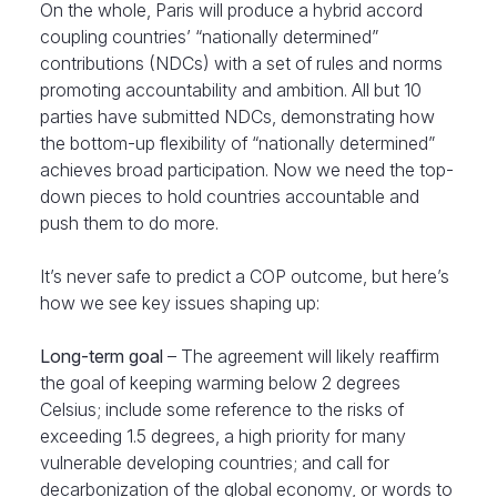
On the whole, Paris will produce a hybrid accord
coupling countries’ “nationally determined”
contributions (NDCs) with a set of rules and norms
promoting accountability and ambition. All but 10
parties have submitted NDCs, demonstrating how
the bottom-up flexibility of “nationally determined”
achieves broad participation. Now we need the top-
down pieces to hold countries accountable and
push them to do more.
It’s never safe to predict a COP outcome, but here’s
how we see key issues shaping up:
Long-term goal
– The agreement will likely reaffirm
the goal of keeping warming below 2 degrees
Celsius; include some reference to the risks of
exceeding 1.5 degrees, a high priority for many
vulnerable developing countries; and call for
decarbonization of the global economy, or words to