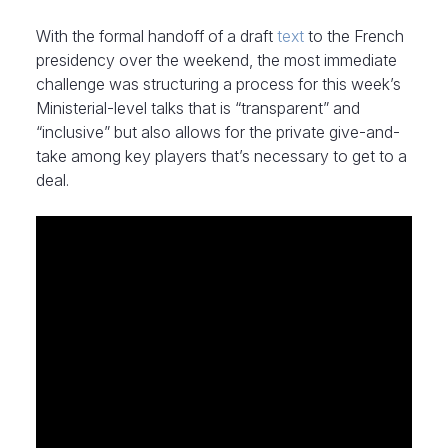
With the formal handoff of a draft
text
to the French
presidency over the weekend, the most immediate
challenge was structuring a process for this week’s
Ministerial-level talks that is “transparent” and
“inclusive” but also allows for the private give-and-
take among key players that’s necessary to get to a
deal.