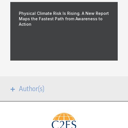
Physical Climate Risk Is Rising. A New Report
Maps the Fastest Path from Awareness to
Action
Author(s)