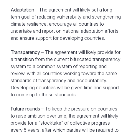
Adaptation
– The agreement will likely set a long-
term goal of reducing vulnerability and strengthening
climate resilience, encourage all countries to
undertake and report on national adaptation efforts,
and ensure support for developing countries.
Transparency –
The agreement will likely provide for
a transition from the current bifurcated transparency
system to a common system of reporting and
review, with all countries working toward the same
standards of transparency and accountability.
Developing countries will be given time and support
to come up to those standards.
Future rounds –
To keep the pressure on countries
to raise ambition over time, the agreement will likely
provide for a “stocktake” of collective progress
every 5 years, after which parties will be required to