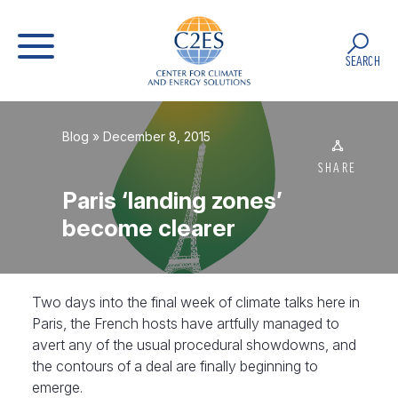
SEARCH
Blog
» December 8, 2015
SHARE
Paris ‘landing zones’
become clearer
Two days into the final week of climate talks here in
Paris, the French hosts have artfully managed to
avert any of the usual procedural showdowns, and
the contours of a deal are finally beginning to
emerge.