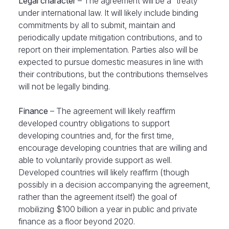
Legal character
– The agreement will be a “treaty”
under international law. It will likely include binding
commitments by all to submit, maintain and
periodically update mitigation contributions, and to
report on their implementation. Parties also will be
expected to pursue domestic measures in line with
their contributions, but the contributions themselves
will not be legally binding.
Finance
– The agreement will likely reaffirm
developed country obligations to support
developing countries and, for the first time,
encourage developing countries that are willing and
able to voluntarily provide support as well.
Developed countries will likely reaffirm (though
possibly in a decision accompanying the agreement,
rather than the agreement itself) the goal of
mobilizing $100 billion a year in public and private
finance as a floor beyond 2020.