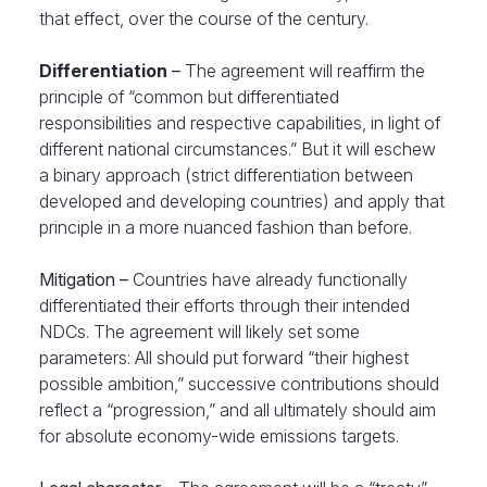
that effect, over the course of the century.
Differentiation
–
The agreement will reaffirm the
principle of “common but differentiated
responsibilities and respective capabilities, in light of
different national circumstances.” But it will eschew
a binary approach (strict differentiation between
developed and developing countries) and apply that
principle in a more nuanced fashion than before.
Mitigation –
Countries have already functionally
differentiated their efforts through their intended
NDCs. The agreement will likely set some
parameters: All should put forward “their highest
possible ambition,” successive contributions should
reflect a “progression,” and all ultimately should aim
for absolute economy-wide emissions targets.