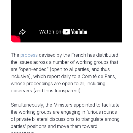
The
process
devised by the French has distributed
the issues across a number of working groups that
are “open-ended” (open to all parties, and thus
inclusive), which report daily to a Comité de Paris,
whose proceedings are open to all, including
observers (and thus transparent).
Simultaneously, the Ministers appointed to facilitate
the working groups are engaging in furious rounds
of private bilateral discussions to triangulate among
parties’ positions and move them toward