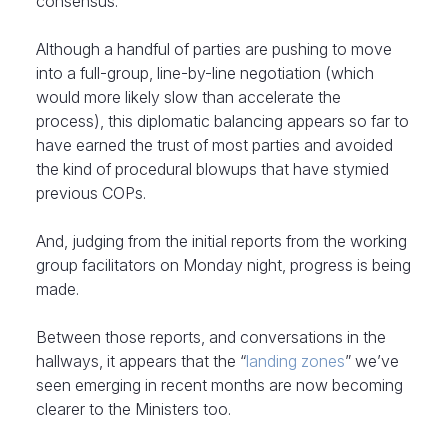
consensus.
Although a handful of parties are pushing to move
into a full-group, line-by-line negotiation (which
would more likely slow than accelerate the
process), this diplomatic balancing appears so far to
have earned the trust of most parties and avoided
the kind of procedural blowups that have stymied
previous COPs.
And, judging from the initial reports from the working
group facilitators on Monday night, progress is being
made.
Between those reports, and conversations in the
hallways, it appears that the “
landing zones
” we’ve
seen emerging in recent months are now becoming
clearer to the Ministers too.