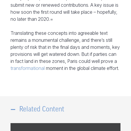
submit new or renewed contributions. A key issue is
how soon the first round will take place – hopefully,
no later than 2020.=
Translating these concepts into agreeable text
remains a monumental challenge, and there’s still
plenty of risk that in the final days and moments, key
provisions will get watered down. But if parties can
in fact land in these zones, Paris could well prove a
transformational
moment in the global climate effort.
Related Content