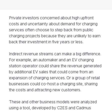
Private investors concerned about high upfront
costs and uncertainty about demand for charging
services often choose to step back from public
charging projects because they are unlikely to earn
back their investment in five years or less.
Indirect revenue streams can make a big difference.
For example, an automaker and an EV charging
station operator could share the revenue generated
by additional EV sales that could come from an
expansion of charging services. Or a group of retail
businesses could co-host a charging site, sharing
the costs and attracting new customers.
These and other business models were analyzed
using a tool, developed by C2ES and Cadmus