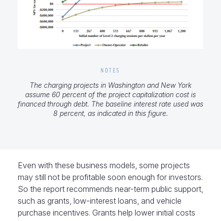
NOTES
The charging projects in Washington and New York
assume 60 percent of the project capitalization cost is
financed through debt. The baseline interest rate used was
8 percent, as indicated in this figure.
Even with these business models, some projects
may still not be profitable soon enough for investors.
So the report recommends near-term public support,
such as grants, low-interest loans, and vehicle
purchase incentives. Grants help lower initial costs