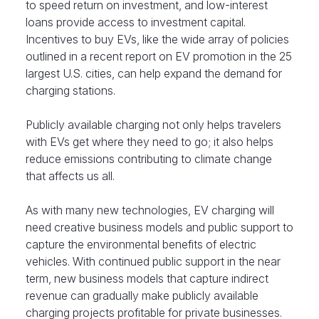
to speed return on investment, and low-interest
loans provide access to investment capital.
Incentives to buy EVs, like the wide array of policies
outlined in a recent report on EV promotion in the 25
largest U.S. cities, can help expand the demand for
charging stations.
Publicly available charging not only helps travelers
with EVs get where they need to go; it also helps
reduce emissions contributing to climate change
that affects us all.
As with many new technologies, EV charging will
need creative business models and public support to
capture the environmental benefits of electric
vehicles. With continued public support in the near
term, new business models that capture indirect
revenue can gradually make publicly available
charging projects profitable for private businesses.