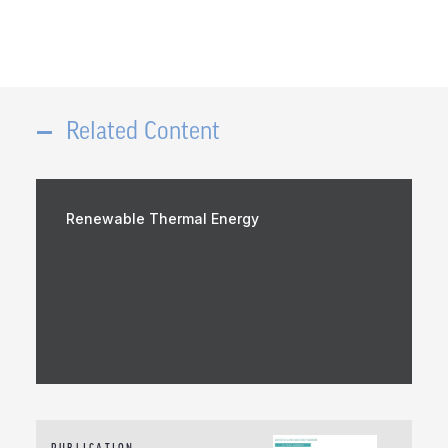
Related Content
Renewable Thermal Energy
PUBLICATION