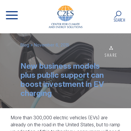
SEARCH
Blog
» November 6, 2015
SHARE
New business models
plus public support can
boost investment in EV
charging
More than 300,000 electric vehicles (EVs) are
already on the road in the United States, but to ramp