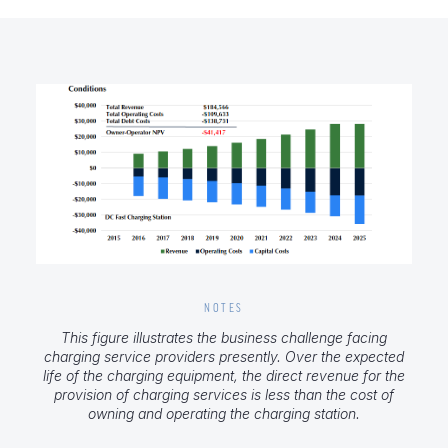
NOTES
This figure illustrates the business challenge facing
charging service providers presently. Over the expected
life of the charging equipment, the direct revenue for the
provision of charging services is less than the cost of
owning and operating the charging station.