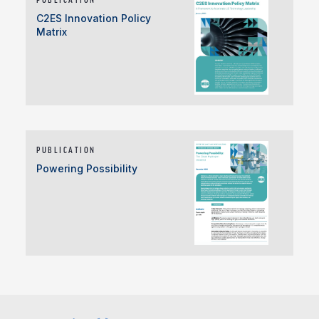
C2ES Innovation Policy
Matrix
PUBLICATION
Powering Possibility