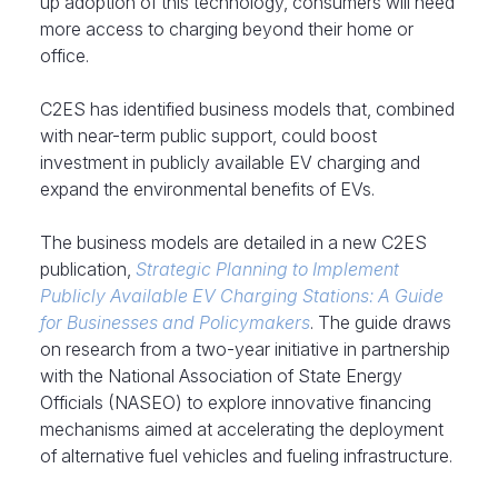
up adoption of this technology, consumers will need
more access to charging beyond their home or
office.
C2ES has identified business models that, combined
with near-term public support, could boost
investment in publicly available EV charging and
expand the environmental benefits of EVs.
The business models are detailed in a new C2ES
publication,
Strategic Planning to Implement
Publicly Available EV Charging Stations: A Guide
for Businesses and Policymakers
. The guide draws
on research from a two-year initiative in partnership
with the National Association of State Energy
Officials (NASEO) to explore innovative financing
mechanisms aimed at accelerating the deployment
of alternative fuel vehicles and fueling infrastructure.