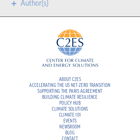
Author(s)
ABOUT C2ES
ACCELERATING THE US NET-ZERO TRANSITION
SUPPORTING THE PARIS AGREEMENT
BUILDING CLIMATE RESILIENCE
POLICY HUB
CLIMATE SOLUTIONS
CLIMATE 101
EVENTS
NEWSROOM
BLOG
CONTACT