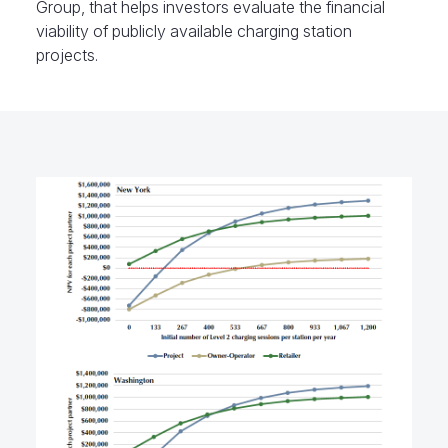
Group, that helps investors evaluate the financial
viability of publicly available charging station
projects.