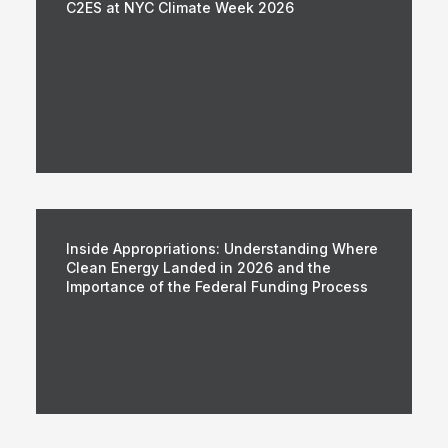
C2ES at NYC Climate Week 2026
Inside Appropriations: Understanding Where
Clean Energy Landed in 2026 and the
Importance of the Federal Funding Process