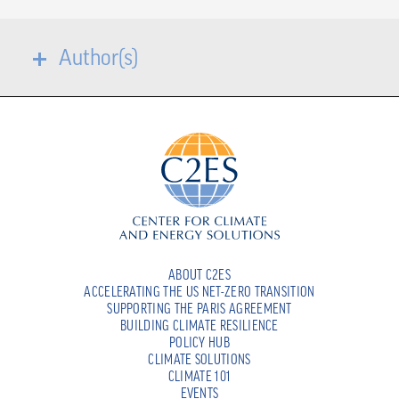
Author(s)
ABOUT C2ES
ACCELERATING THE US NET-ZERO TRANSITION
SUPPORTING THE PARIS AGREEMENT
BUILDING CLIMATE RESILIENCE
POLICY HUB
CLIMATE SOLUTIONS
CLIMATE 101
EVENTS