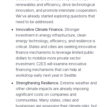
renewables and efficiency, drive technological
innovation, and promote interstate cooperation.
We’ve already started exploring questions that
need to be addressed.
Innovative Climate Finance
.
Stronger
investment in energy infrastructure, clean
energy technology, efficiency, and resilience is
critical. States and cities are seeking innovative
finance mechanisms to leverage limited public
dollars to mobilize more private sector
investment. C2ES will examine innovative
financing mechanisms that can help at
workshop early next year in Seattle.
Strengthening Resilience
.
Extreme weather and
other climate impacts are already imposing
significant costs on companies and
communities. Many states, cities and
businesses are assessing their climate risks, but