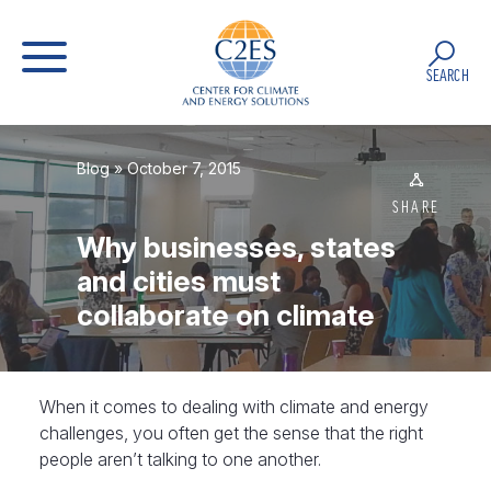
SEARCH
Blog
» October 7, 2015
SHARE
Why businesses, states
and cities must
collaborate on climate
When it comes to dealing with climate and energy
challenges, you often get the sense that the right
people aren’t talking to one another.