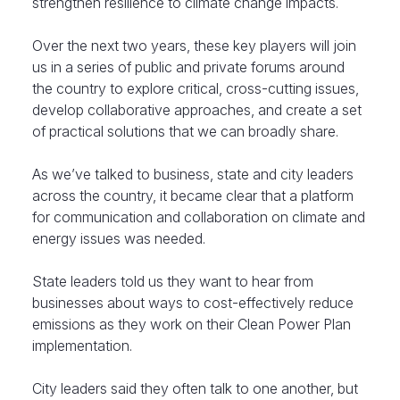
strengthen resilience to climate change impacts.
Over the next two years, these key players will join
us in a series of public and private forums around
the country to explore critical, cross-cutting issues,
develop collaborative approaches, and create a set
of practical solutions that we can broadly share.
As we’ve talked to business, state and city leaders
across the country, it became clear that a platform
for communication and collaboration on climate and
energy issues was needed.
State leaders told us they want to hear from
businesses about ways to cost-effectively reduce
emissions as they work on their Clean Power Plan
implementation.
City leaders said they often talk to one another, but