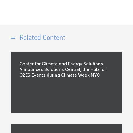
Related Content
Center for Climate and Energy Solutions
Announces Solutions Central, the Hub for
C2ES Events during Climate Week NYC