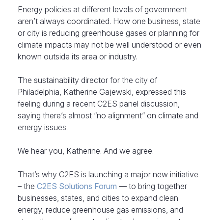
Energy policies at different levels of government
aren’t always coordinated. How one business, state
or city is reducing greenhouse gases or planning for
climate impacts may not be well understood or even
known outside its area or industry.
The sustainability director for the city of
Philadelphia, Katherine Gajewski, expressed this
feeling during a recent C2ES panel discussion,
saying there’s almost “no alignment” on climate and
energy issues.
We hear you, Katherine. And we agree.
That’s why C2ES is launching a major new initiative
– the
C2ES Solutions Forum
— to bring together
businesses, states, and cities to expand clean
energy, reduce greenhouse gas emissions, and