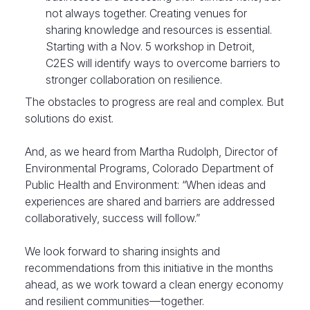
not always together. Creating venues for
sharing knowledge and resources is essential.
Starting with a Nov. 5 workshop in Detroit,
C2ES will identify ways to overcome barriers to
stronger collaboration on resilience.
The obstacles to progress are real and complex. But
solutions do exist.
And, as we heard from Martha Rudolph, Director of
Environmental Programs, Colorado Department of
Public Health and Environment: “When ideas and
experiences are shared and barriers are addressed
collaboratively, success will follow.”
We look forward to sharing insights and
recommendations from this initiative in the months
ahead, as we work toward a clean energy economy
and resilient communities—together.