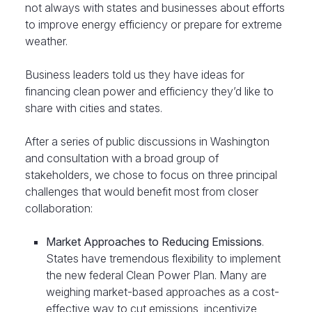
not always with states and businesses about efforts
to improve energy efficiency or prepare for extreme
weather.
Business leaders told us they have ideas for
financing clean power and efficiency they’d like to
share with cities and states.
After a series of public discussions in Washington
and consultation with a broad group of
stakeholders, we chose to focus on three principal
challenges that would benefit most from closer
collaboration:
Market Approaches to Reducing Emissions
.
States have tremendous flexibility to implement
the new federal Clean Power Plan. Many are
weighing market-based approaches as a cost-
effective way to cut emissions, incentivize