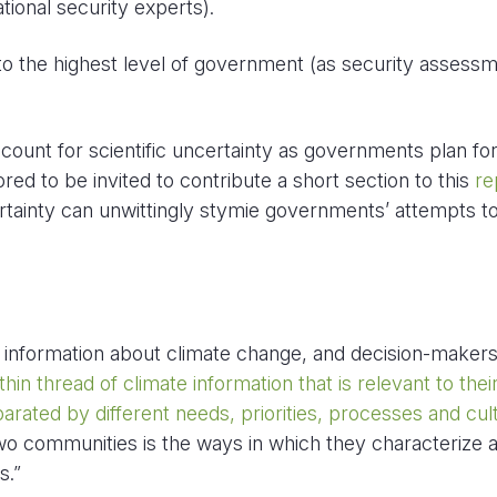
ational security experts).
 the highest level of government (as security assess
ount for scientific uncertainty as governments plan for
red to be invited to contribute a short section to this
re
ertainty can unwittingly stymie governments’ attempts t
ul information about climate change, and decision-maker
thin thread of climate information that is relevant to thei
rated by different needs, priorities, processes and cul
wo communities is the ways in which they characterize 
s.”