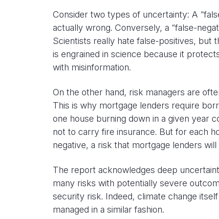
Consider two types of uncertainty: A “false
actually wrong. Conversely, a “false-negat
Scientists really hate false-positives, bu
is engrained in science because it protec
with misinformation.
On the other hand, risk managers are ofte
This is why mortgage lenders require borr
one house burning down in a given year c
not to carry fire insurance. But for each h
negative, a risk that mortgage lenders will 
The report acknowledges deep uncertainty 
many risks with potentially severe outcome
security risk. Indeed, climate change its
managed in a similar fashion.