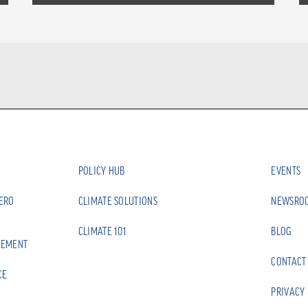
POLICY HUB
EVENTS
ZERO
CLIMATE SOLUTIONS
NEWSRO
CLIMATE 101
BLOG
EEMENT
CONTACT
CE
PRIVACY 