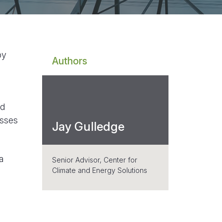
by
Authors
nd
esses
Jay Gulledge
a
Senior Advisor, Center for
Climate and Energy Solutions