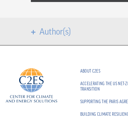
Author(s)
ABOUT C2ES
ACCELERATING THE US NET-
TRANSITION
SUPPORTING THE PARIS AGR
BUILDING CLIMATE RESILIEN