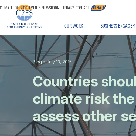
DONATE
CLIMATE 101
BLOG
EVENTS
NEWSROOM
LIBRARY
CONTACT
OUR WORK
BUSINESS ENGAGEM
Blog
» July 13, 2015
Countries shou
climate risk th
assess other se