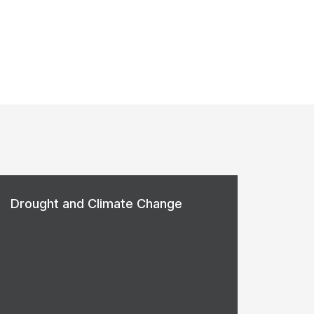
Drought and Climate Change