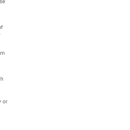
ase
of
r
om
th
y or