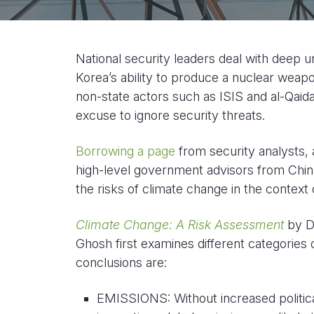
National security leaders deal with deep u
Korea’s ability to produce a nuclear weapon
non-state actors such as ISIS and al-Qaid
excuse to ignore security threats.
Borrowing a page
from security analysts,
high-level government advisors from Chin
the risks of climate change in the context o
Climate Change: A Risk Assessment
by Da
Ghosh first examines different categories of
conclusions are:
EMISSIONS: Without increased politic