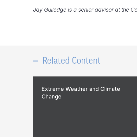
Jay Gulledge is a senior advisor at the C
Related Content
Extreme Weather and Climate
Change