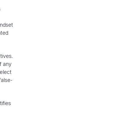
s
indset
ated
tives.
f any
elect
false-
ifies