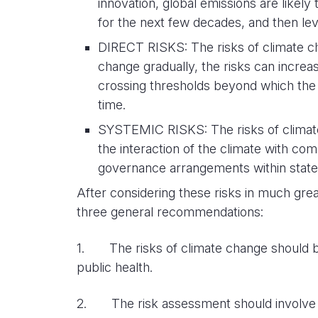
innovation, global emissions are likely
for the next few decades, and then leve
DIRECT RISKS: The risks of climate ch
change gradually, the risks can increas
crossing thresholds beyond which the 
time.
SYSTEMIC RISKS: The risks of climate
the interaction of the climate with c
governance arrangements within states,
After considering these risks in much grea
three general recommendations:
1. The risks of climate change should be
public health.
2. The risk assessment should involve a 