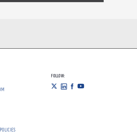
FOLLOW:
OM
POLICIES