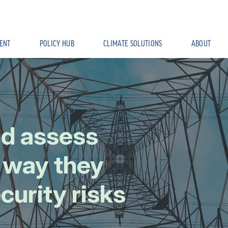
ENT
POLICY HUB
CLIMATE SOLUTIONS
ABOUT
ld assess
e way they
curity risks