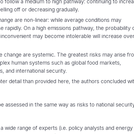
 to follow a medium to high pathway: continuing to incre
lling off or decreasing gradually.
ange are non-linear: while average conditions may
e rapidly. On a high emissions pathway, the probability 
inconvenient may become intolerable will increase ove
 change are systemic. The greatest risks may arise fr
omplex human systems such as global food markets,
 and international security.
ter detail than provided here, the authors concluded wi
 assessed in the same way as risks to national securit
wide range of experts (i.e. policy analysts and energy