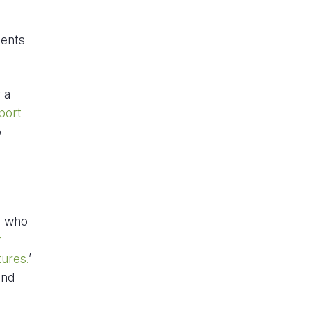
ments
 a
port
o
s who
r
tures.
’
and