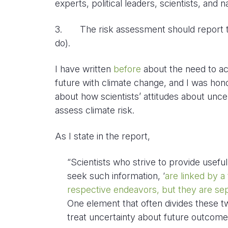
experts, political leaders, scientists, and n
3. The risk assessment should report to
do).
I have written
before
about the need to acc
future with climate change, and I was hono
about how scientists’ attitudes about unc
assess climate risk.
As I state in the report,
“Scientists who strive to provide usef
seek such information, ‘
are linked by a 
respective endeavors, but they are sepa
One element that often divides these t
treat uncertainty about future outcome