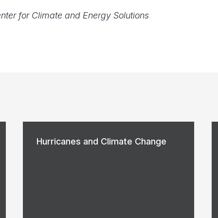
enter for Climate and Energy Solutions
Hurricanes and Climate Change