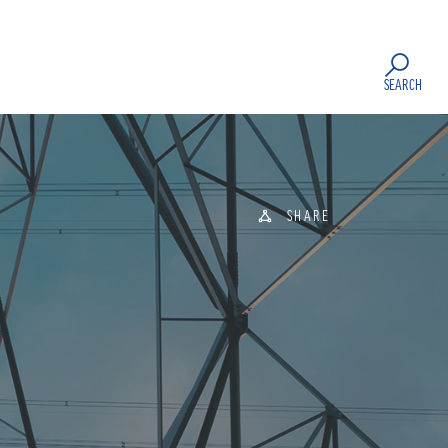
SEARCH
SHARE