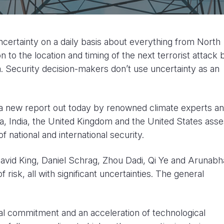
ncertainty on a daily basis about everything from North
 to the location and timing of the next terrorist attack 
a. Security decision-makers don’t use uncertainty as an
 a new report out today by renowned climate experts a
a, India, the United Kingdom and the United States ass
f national and international security.
vid King, Daniel Schrag, Zhou Dadi, Qi Ye and Arunabh
 risk, all with significant uncertainties. The general
al commitment and an acceleration of technological