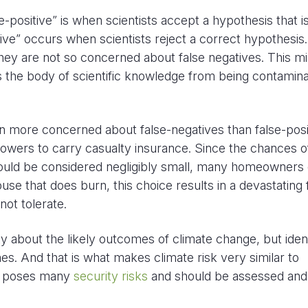
-positive” is when scientists accept a hypothesis that i
ive” occurs when scientists reject a correct hypothesis.
t they are not so concerned about false negatives. This m
ts the body of scientific knowledge from being contamin
n more concerned about false-negatives than false-posi
owers to carry casualty insurance. Since the chances o
ould be considered negligibly small, many homeowners 
ouse that does burn, this choice results in a devastating 
not tolerate.
about the likely outcomes of climate change, but ident
s. And that is what makes climate risk very similar to
elf poses many
security risks
and should be assessed and