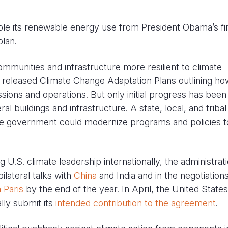
uble its renewable energy use from President Obama’s fi
lan.
ommunities and infrastructure more resilient to climate
 released Climate Change Adaptation Plans outlining ho
issions and operations. But only initial progress has bee
al buildings and infrastructure. A state, local, and tribal
e government could modernize programs and policies t
ng U.S. climate leadership internationally, the administrat
ilateral talks with
China
and India and in the negotiations
 Paris
by the end of the year. In April, the United States
lly submit its
intended contribution to the agreement
.