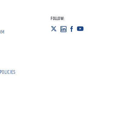
FOLLOW:
OM
POLICIES