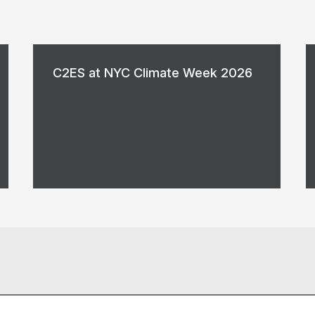
C2ES at NYC Climate Week 2026