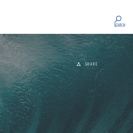
SEARCH
SHARE