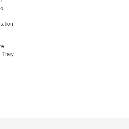
n
to
tation
re
e. They