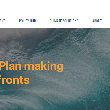
ENT
POLICY HUB
CLIMATE SOLUTIONS
ABOUT
 Plan making
fronts