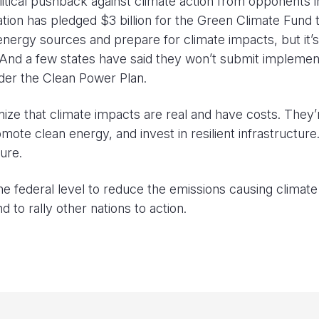
litical pushback against climate action from opponents i
ion has pledged $3 billion for the Green Climate Fund 
nergy sources and prepare for climate impacts, but it’s
And a few states have said they won’t submit implemen
der the Clean Power Plan.
nize that climate impacts are real and have costs. They’
mote clean energy, and invest in resilient infrastructur
ure.
he federal level to reduce the emissions causing climate
 to rally other nations to action.