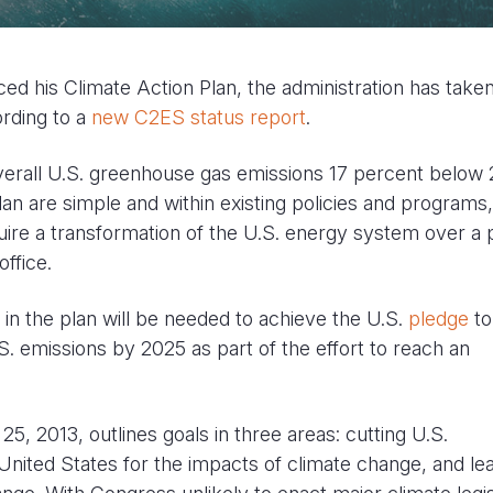
 his Climate Action Plan, the administration has taken
cording to a
new C2ES status report
.
verall U.S. greenhouse gas emissions 17 percent below
an are simple and within existing policies and programs,
quire a transformation of the U.S. energy system over a 
office.
n the plan will be needed to achieve the U.S.
pledge
to
S. emissions by 2025 as part of the effort to reach an
, 2013, outlines goals in three areas: cutting U.S.
nited States for the impacts of climate change, and le