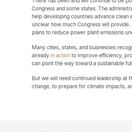
There has been and will continue to be po
Congress and some states. The administrat
help developing countries advance clean e
unclear how much Congress will provide. 
plans to reduce power plant emissions un
Many cities, states, and businesses recog
already
in action
to improve efficiency, pro
can point the way toward a sustainable fut
But we will need continued leadership at t
change, to prepare for climate impacts, and