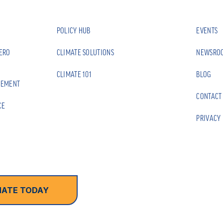
POLICY HUB
EVENTS
ZERO
CLIMATE SOLUTIONS
NEWSRO
CLIMATE 101
BLOG
EEMENT
CONTACT
CE
PRIVACY 
ATE TODAY