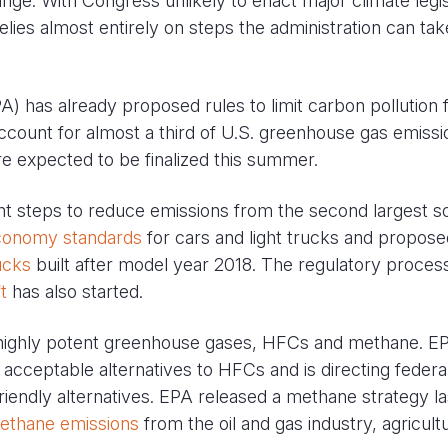
ange. With Congress unlikely to enact major climate legis
elies almost entirely on steps the administration can tak
) has already proposed rules to limit carbon pollution
count for almost a third of U.S. greenhouse gas emissi
re expected to be finalized this summer.
cant steps to reduce emissions from the second largest s
conomy standards
for cars and light trucks and propose
ucks
built after model year 2018. The regulatory proces
t
has also started.
o highly potent greenhouse gases, HFCs and methane. E
 acceptable alternatives to HFCs and is directing federa
endly alternatives. EPA released a methane strategy la
ethane emissions
from the oil and gas industry, agricult