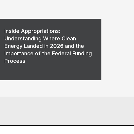
Inside Appropriations:
Understanding Where Clean
Energy Landed in 2026 and the
Importance of the Federal Funding
Process