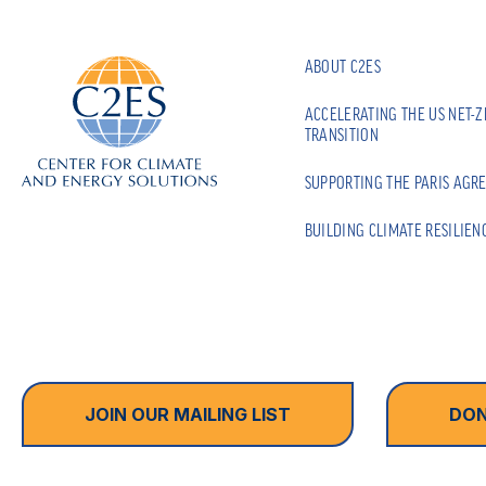
ABOUT C2ES
ACCELERATING THE US NET-
TRANSITION
SUPPORTING THE PARIS AGR
BUILDING CLIMATE RESILIEN
JOIN OUR MAILING LIST
DON