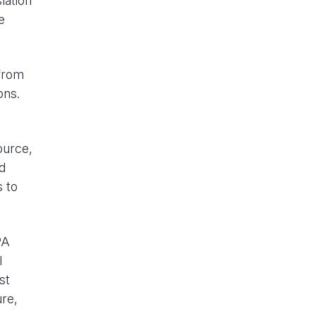
lation
e
 from
ons.
ource,
d
s to
PA
l
st
ure,