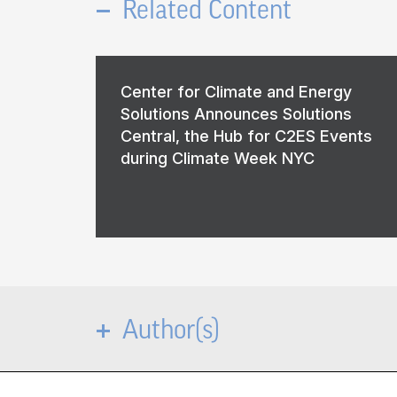
Related Content
Center for Climate and Energy
Solutions Announces Solutions
Central, the Hub for C2ES Events
during Climate Week NYC
Author(s)