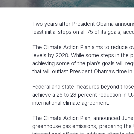
Two years after President Obama announced
least initial steps on all 75 of its goals, ac
The Climate Action Plan aims to reduce o
levels by 2020. While some steps in the pl
achieving some of the plan’s goals will re
that will outlast President Obama’s time in 
Federal and state measures beyond those i
achieve a 26 to 28 percent reduction in U.
international climate agreement.
The Climate Action Plan, announced June 25
greenhouse gas emissions, preparing the U