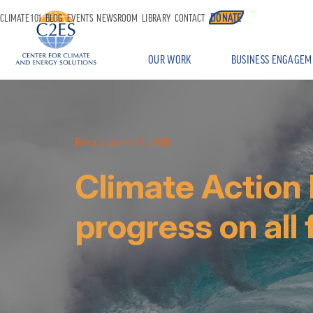
DONATE
CLIMATE 101
BLOG
EVENTS
NEWSROOM
LIBRARY
CONTACT
OUR WORK
BUSINESS ENGAGEM
Blog
» June 23, 2015
Climate Action
progress on all 