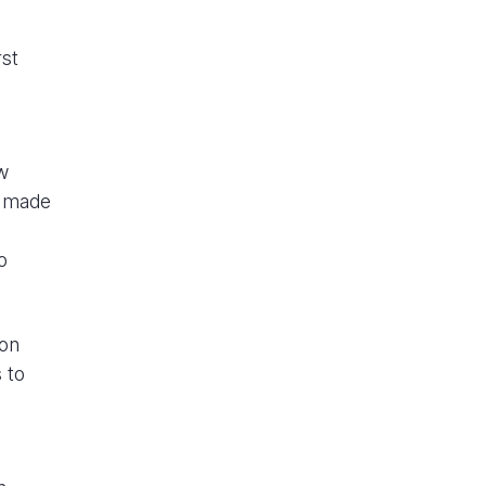
rst
w
n made
o
ion
 to