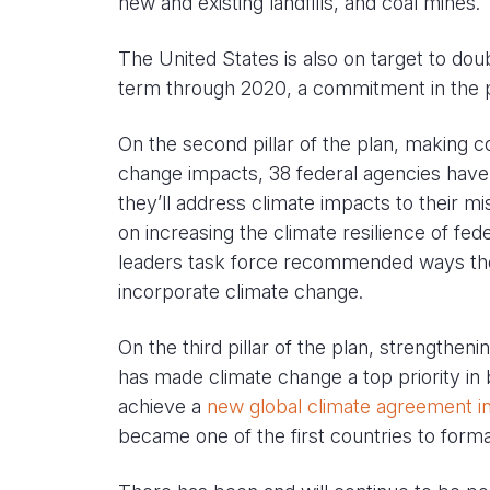
new and existing landfills, and coal mines.
The United States is also on target to do
term through 2020, a commitment in the p
On the second pillar of the plan, making c
change impacts, 38 federal agencies have
they’ll address climate impacts to their m
on increasing the climate resilience of feder
leaders task force recommended ways th
incorporate climate change.
On the third pillar of the plan, strengtheni
has made climate change a top priority in b
achieve a
new global climate agreement in
became one of the first countries to forma