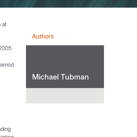
 at
Authors
 2005
period
Michael Tubman
ading