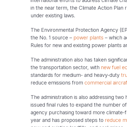
international efforts to address climate ch
in the near term, the Climate Action Plan r
under existing laws.
The Environmental Protection Agency (EPA
the No. 1 source –
power plants
– which ac
Rules for new and existing power plants a
The administration also has taken signifi
the transportation sector, with
new fuel e
standards for medium- and heavy-duty
tr
reduce emissions from
commercial aircraf
The administration is also addressing tw
issued final rules to expand the number of
agency purchasing toward more climate-fri
year and has proposed steps to
reduce m