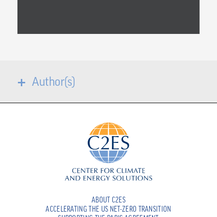
Author(s)
ABOUT C2ES
ACCELERATING THE US NET-ZERO TRANSITION