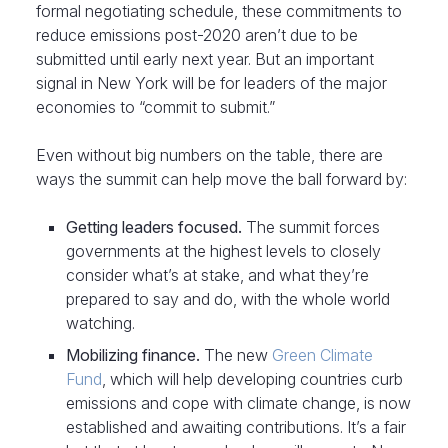
formal negotiating schedule, these commitments to
reduce emissions post-2020 aren’t due to be
submitted until early next year. But an important
signal in New York will be for leaders of the major
economies to “commit to submit.”
Even without big numbers on the table, there are
ways the summit can help move the ball forward by:
Getting leaders focused.
The summit forces
governments at the highest levels to closely
consider what’s at stake, and what they’re
prepared to say and do, with the whole world
watching.
Mobilizing finance.
The new
Green Climate
Fund
, which will help developing countries curb
emissions and cope with climate change, is now
established and awaiting contributions. It’s a fair