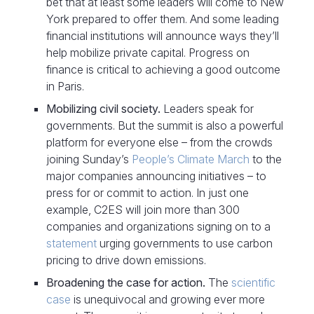
bet that at least some leaders will come to New
York prepared to offer them. And some leading
financial institutions will announce ways they’ll
help mobilize private capital. Progress on
finance is critical to achieving a good outcome
in Paris.
Mobilizing civil society.
Leaders speak for
governments. But the summit is also a powerful
platform for everyone else – from the crowds
joining Sunday’s
People’s Climate March
to the
major companies announcing initiatives – to
press for or commit to action. In just one
example, C2ES will join more than 300
companies and organizations signing on to a
statement
urging governments to use carbon
pricing to drive down emissions.
Broadening the case for action.
The
scientific
case
is unequivocal and growing ever more