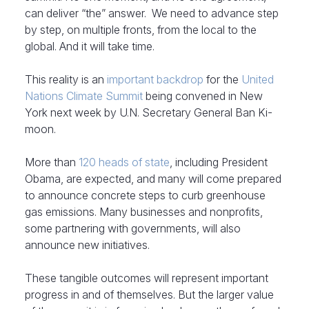
can deliver “the” answer. We need to advance step
by step, on multiple fronts, from the local to the
global. And it will take time.
This reality is an
important backdrop
for the
United
Nations Climate Summit
being convened in New
York next week by U.N. Secretary General Ban Ki-
moon.
More than
120 heads of state
, including President
Obama, are expected, and many will come prepared
to announce concrete steps to curb greenhouse
gas emissions. Many businesses and nonprofits,
some partnering with governments, will also
announce new initiatives.
These tangible outcomes will represent important
progress in and of themselves. But the larger value