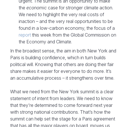
urgent. The summit is an opportunity to make
the
economic
case for stronger climate action.
We need to highlight the very real costs of
inaction – and the very real opportunities to be
found in a low-carbon economy, the focus of a
report
this week from the Global Commission on
the Economy and Climate.
In the broadest sense, the aim in both New York and
Paris is building confidence, which in turn builds
political will. Knowing that others are doing their fair
share makes it easier for everyone to do more. It’s
an accumulative process – it strengthens over time.
What we need from the New York summit is a clear
statement of intent from leaders. We need to know
that they’re determined to come forward next year
with strong national contributions. That’s how the
summit can help set the stage for a Paris agreement
that has all the major players on board, moves us