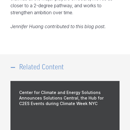
closer to a 2-degree pathway, and works to
strengthen ambition over time.
Jennifer Huang contributed to this blog post.
Related Content
Center for Climate and Energy Solutions
Announces Solutions Central, the Hub for
C2ES Events during Climate Week NYC