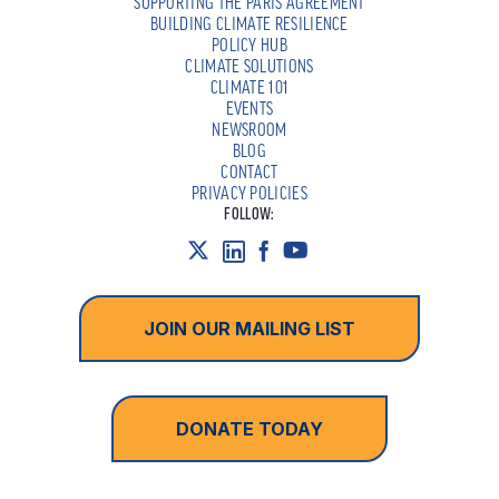
SUPPORTING THE PARIS AGREEMENT
BUILDING CLIMATE RESILIENCE
POLICY HUB
CLIMATE SOLUTIONS
CLIMATE 101
EVENTS
NEWSROOM
BLOG
CONTACT
PRIVACY POLICIES
FOLLOW:
JOIN OUR MAILING LIST
DONATE TODAY