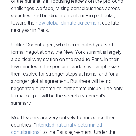
of the summit is in focusing leaders on the profound
challenges we face, raising consciousness across
societies, and building momentum – in particular,
toward the
new global climate agreement
due late
next year in Paris.
Unlike Copenhagen, which culminated years of
formal negotiations, the New York summit is largely
a political way station on the road to Paris. In their
few minutes at the podium, leaders will emphasize
their resolve for stronger steps at home, and for a
stronger global agreement. But there will be no
negotiated outcome or joint communique. The only
formal output will be the secretary general’s
summary.
Most leaders are very unlikely to announce their
countries’ “
intended nationally determined
contributions
” to the Paris agreement. Under the