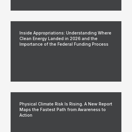
Inside Appropriations: Understanding Where
Clean Energy Landed in 2026 and the
Importance of the Federal Funding Process
Physical Climate Risk Is Rising. A New Report
Maps the Fastest Path from Awareness to
Action