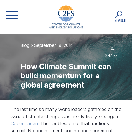
SEARCH
Blog
» September 19, 2014
SHARE
How Climate Summit can
build momentum for a
global agreement
The last time so many world leaders gathered on the
issue of climate change was nearly five years ago in
Copenhagen
. The hard lesson of that fractious
summit: No one moment, and no one agreement,