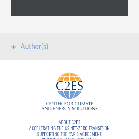
Author(s)
ABOUT C2ES
ACCELERATING THE US NET-ZERO TRANSITION
SUPPORTING THE PARIS AGREEMENT