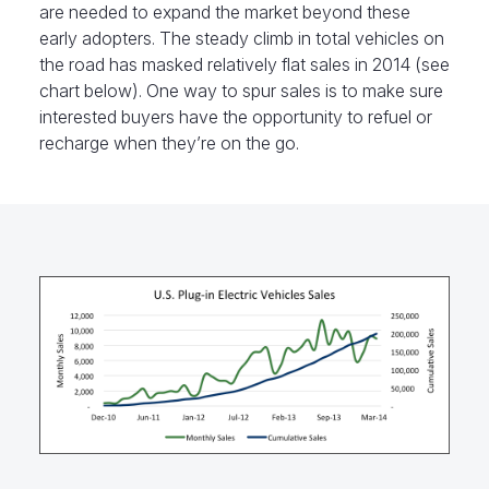
are needed to expand the market beyond these
early adopters. The steady climb in total vehicles on
the road has masked relatively flat sales in 2014 (see
chart below). One way to spur sales is to make sure
interested buyers have the opportunity to refuel or
recharge when they’re on the go.