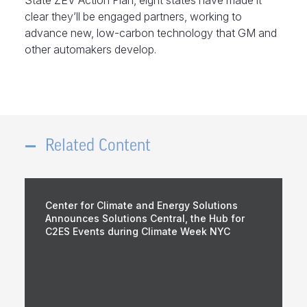
State ZEV Action Plan, eight states have made it
clear they’ll be engaged partners, working to
advance new, low-carbon technology that GM and
other automakers develop.
Related Content
Center for Climate and Energy Solutions
Announces Solutions Central, the Hub for
C2ES Events during Climate Week NYC