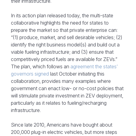
their infrastructure.
In its action plan released today, the multi-state
collaborative highlights the need for states to
prepare the market so that private enterprise can:
“(1) produce, market, and sell desirable vehicles; (2)
identify the right business model(s) and build out a
viable fueling infrastructure; and (3) ensure that
competitively priced fuels are available for ZEVs.”
The plan, which follows an
agreement the states’
governors signed
last October initiating this
collaboration, provides many examples where
government can enact low- or no-cost policies that
will stimulate private investment in ZEV deployment,
particularly as it relates to fueling/recharging
infrastructure.
Since late 2010, Americans have bought about
200,000 plug-in electric vehicles, but more steps