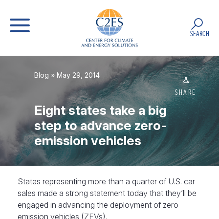
SEARCH
Blog
» May 29, 2014
SHARE
Eight states take a big
step to advance zero-
emission vehicles
States representing more than a quarter of U.S. car
sales made a strong statement today that they’ll be
engaged in advancing the deployment of zero
emission vehicles (ZEVs).