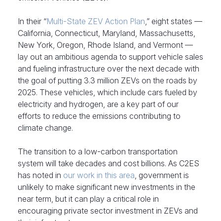
In their “
Multi-State ZEV Action Plan
,” eight states —
California, Connecticut, Maryland, Massachusetts,
New York, Oregon, Rhode Island, and Vermont —
lay out an ambitious agenda to support vehicle sales
and fueling infrastructure over the next decade with
the goal of putting 3.3 million ZEVs on the roads by
2025. These vehicles, which include cars fueled by
electricity and hydrogen, are a key part of our
efforts to reduce the emissions contributing to
climate change.
The transition to a low-carbon transportation
system will take decades and cost billions. As C2ES
has noted in
our work in this area
, government is
unlikely to make significant new investments in the
near term, but it can play a critical role in
encouraging private sector investment in ZEVs and