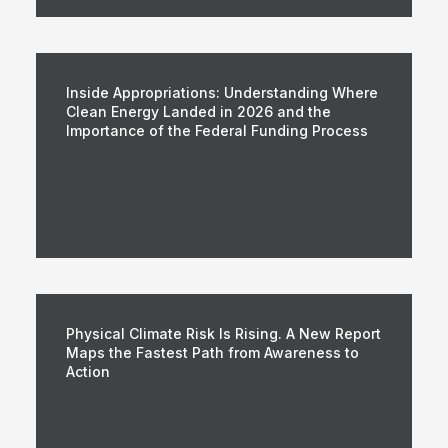
Inside Appropriations: Understanding Where
Clean Energy Landed in 2026 and the
Importance of the Federal Funding Process
Physical Climate Risk Is Rising. A New Report
Maps the Fastest Path from Awareness to
Action