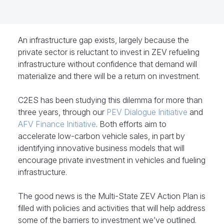
An infrastructure gap exists, largely because the
private sector is reluctant to invest in ZEV refueling
infrastructure without confidence that demand will
materialize and there will be a return on investment.
C2ES has been studying this dilemma for more than
three years, through our
PEV Dialogue Initiative
and
AFV Finance Initiative
. Both efforts aim to
accelerate low-carbon vehicle sales, in part by
identifying innovative business models that will
encourage private investment in vehicles and fueling
infrastructure.
The good news is the Multi-State ZEV Action Plan is
filled with policies and activities that will help address
some of the barriers to investment we’ve outlined.