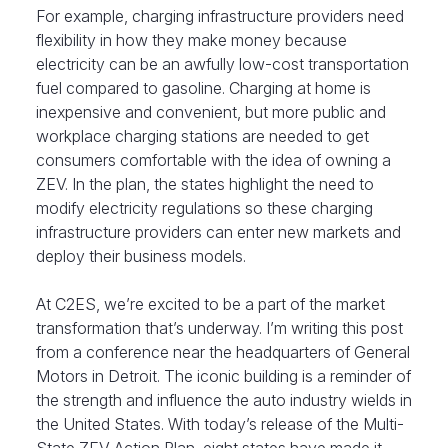
For example, charging infrastructure providers need
flexibility in how they make money because
electricity can be an awfully low-cost transportation
fuel compared to gasoline. Charging at home is
inexpensive and convenient, but more public and
workplace charging stations are needed to get
consumers comfortable with the idea of owning a
ZEV. In the plan, the states highlight the need to
modify electricity regulations so these charging
infrastructure providers can enter new markets and
deploy their business models.
At C2ES, we’re excited to be a part of the market
transformation that’s underway. I’m writing this post
from a conference near the headquarters of General
Motors in Detroit. The iconic building is a reminder of
the strength and influence the auto industry wields in
the United States. With today’s release of the Multi-