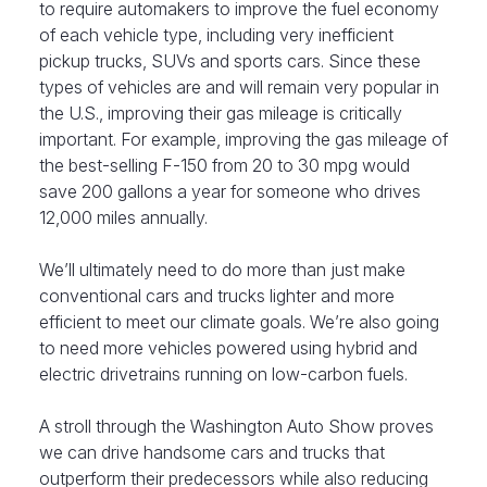
to require automakers to improve the fuel economy
of each vehicle type, including very inefficient
pickup trucks, SUVs and sports cars. Since these
types of vehicles are and will remain very popular in
the U.S., improving their gas mileage is critically
important. For example, improving the gas mileage of
the best-selling F-150 from 20 to 30 mpg would
save 200 gallons a year for someone who drives
12,000 miles annually.
We’ll ultimately need to do more than just make
conventional cars and trucks lighter and more
efficient to meet our climate goals. We’re also going
to need more vehicles powered using hybrid and
electric drivetrains running on low-carbon fuels.
A stroll through the Washington Auto Show proves
we can drive handsome cars and trucks that
outperform their predecessors while also reducing