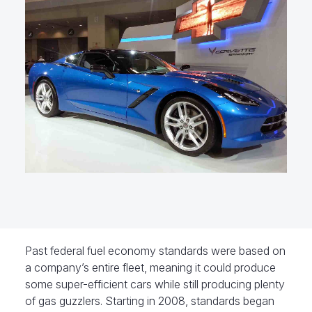
Past federal fuel economy standards were based on
a company’s entire fleet, meaning it could produce
some super-efficient cars while still producing plenty
of gas guzzlers. Starting in 2008, standards began