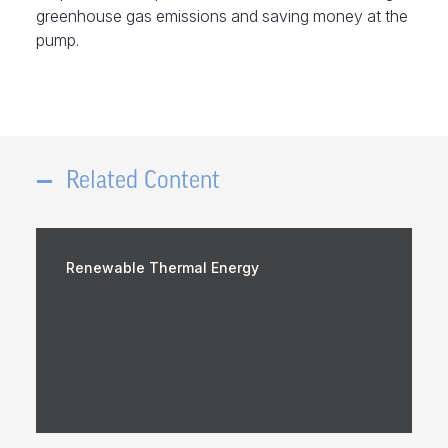
greenhouse gas emissions and saving money at the
pump.
Related Content
Renewable Thermal Energy