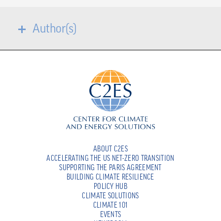
Author(s)
ABOUT C2ES
ACCELERATING THE US NET-ZERO TRANSITION
SUPPORTING THE PARIS AGREEMENT
BUILDING CLIMATE RESILIENCE
POLICY HUB
CLIMATE SOLUTIONS
CLIMATE 101
EVENTS