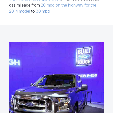
gas mileage from
20 mpg on the highway for the
2014 model
to
30 mpg
.