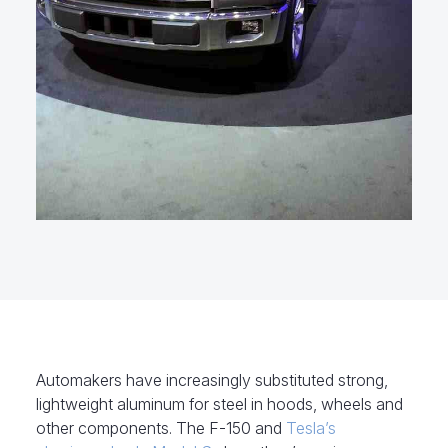
Automakers have increasingly substituted strong,
lightweight aluminum for steel in hoods, wheels and
other components. The F-150 and
Tesla’s