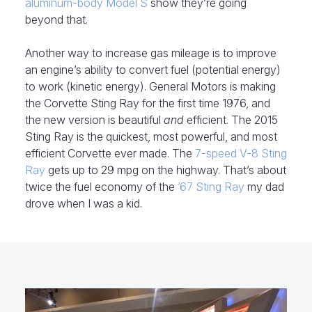
aluminum-body Model S
show they’re going
beyond that.
Another way to increase gas mileage is to improve
an engine’s ability to convert fuel (potential energy)
to work (kinetic energy). General Motors is making
the Corvette Sting Ray for the first time 1976, and
the new version is beautiful
and
efficient. The 2015
Sting Ray is the quickest, most powerful, and most
efficient Corvette ever made. The
7-speed V-8 Sting
Ray
gets up to 29 mpg on the highway. That’s about
twice the fuel economy of the
’67 Sting Ray
my dad
drove when I was a kid.