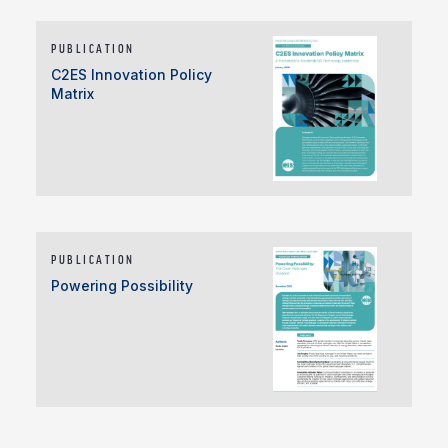
PUBLICATION
C2ES Innovation Policy
Matrix
PUBLICATION
Powering Possibility