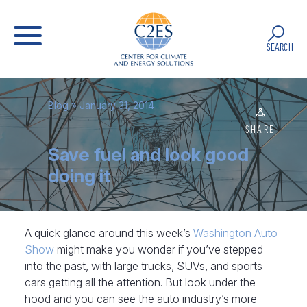
SEARCH
Blog
» January 31, 2014
SHARE
Save fuel and look good
doing it
A quick glance around this week’s
Washington Auto
Show
might make you wonder if you’ve stepped
into the past, with large trucks, SUVs, and sports
cars getting all the attention. But look under the
hood and you can see the auto industry’s more