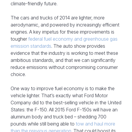
climate-friendly future.
The cars and trucks of 2014 are lighter, more
aerodynamic, and powered by increasingly efficient
engines. A key impetus for these improvements is
tougher
federal fuel economy and greenhouse gas
emission standards
. The auto show provides
evidence that the industry is working to meet these
ambitious standards, and that we can significantly
reduce emissions without compromising consumer
choice.
One way to improve fuel economy is to make the
vehicle lighter. That’s exactly what Ford Motor
Company did to the best-selling vehicle in the United
States: the F-150. All 2015 Ford F-150s will have an
aluminum body and truck bed – shedding 700
pounds while still being able to
tow and haul more
than the previous generation
. That could boost its