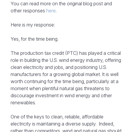
You can read more on the original blog post and
other responses
here
.
Here is my response:
Yes, for the time being.
The production tax credit (PTC) has played a critical
role in building the U.S. wind energy industry, offering
clean electricity and jobs, and positioning U.S.
manufacturers for a growing global market. It is well
worth continuing for the time being, particularly at a
moment when plentiful natural gas threatens to
discourage investment in wind energy and other
renewables.
One of the keys to clean, reliable, affordable
electricity is maintaining a diverse supply. Indeed,
rather than competitors, wind and natural gas should