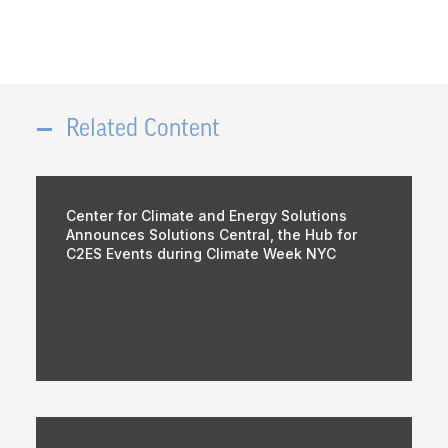
Related Content
Center for Climate and Energy Solutions
Announces Solutions Central, the Hub for
C2ES Events during Climate Week NYC