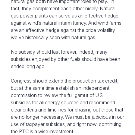
natural gas both have important roles to play. In
fact, they complement each other nicely. Natural
gas power plants can serve as an effective hedge
against wind’s natural intermittency. And wind farms
are an effective hedge against the price volatility
we’ve historically seen with natural gas.
No subsidy should last forever. Indeed, many
subsidies enjoyed by other fuels should have been
ended long ago.
Congress should extend the production tax credit,
but at the same time establish an independent
commission to review the full gamut of U.S.
subsidies for all energy sources and recommend
clear criteria and timelines for phasing out those that
are no longer necessary. We must be judicious in our
use of taxpayer subsides, and right now, continuing
the PTC is a wise investment.