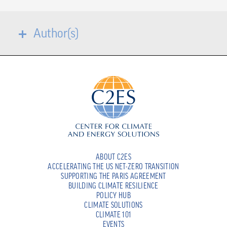
Author(s)
ABOUT C2ES
ACCELERATING THE US NET-ZERO TRANSITION
SUPPORTING THE PARIS AGREEMENT
BUILDING CLIMATE RESILIENCE
POLICY HUB
CLIMATE SOLUTIONS
CLIMATE 101
EVENTS