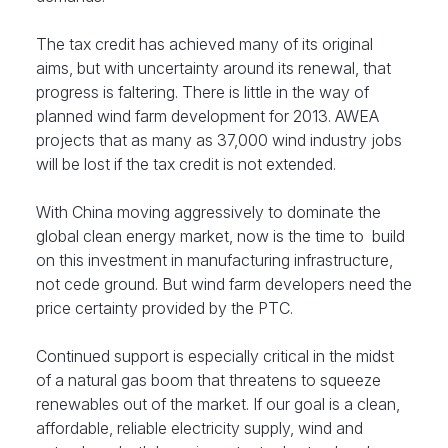
The tax credit has achieved many of its original
aims, but with uncertainty around its renewal, that
progress is faltering. There is little in the way of
planned wind farm development for 2013. AWEA
projects that as many as 37,000 wind industry jobs
will be lost if the tax credit is not extended.
With China moving aggressively to dominate the
global clean energy market, now is the time to build
on this investment in manufacturing infrastructure,
not cede ground. But wind farm developers need the
price certainty provided by the PTC.
Continued support is especially critical in the midst
of a natural gas boom that threatens to squeeze
renewables out of the market. If our goal is a clean,
affordable, reliable electricity supply, wind and