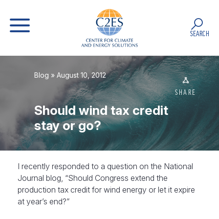
SEARCH
Blog
» August 10, 2012
SHARE
Should wind tax credit
stay or go?
I recently responded to a question on the National
Journal blog, “Should Congress extend the
production tax credit for wind energy or let it expire
at year’s end?”