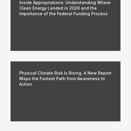
Inside Appropriations: Understanding Where
Clean Energy Landed in 2026 and the
Importance of the Federal Funding Process
Physical Climate Risk Is Rising. A New Report
Maps the Fastest Path from Awareness to
Action