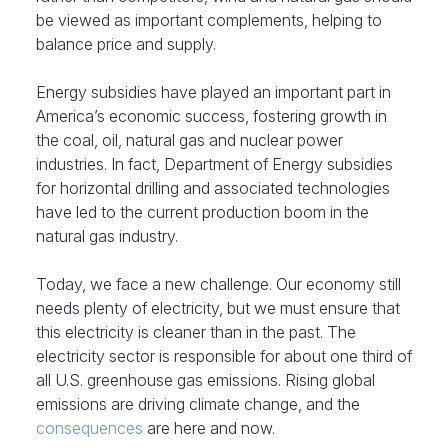
be viewed as important complements, helping to
balance price and supply.
Energy subsidies have played an important part in
America’s economic success, fostering growth in
the coal, oil, natural gas and nuclear power
industries. In fact, Department of Energy subsidies
for horizontal drilling and associated technologies
have led to the current production boom in the
natural gas industry.
Today, we face a new challenge. Our economy still
needs plenty of electricity, but we must ensure that
this electricity is cleaner than in the past. The
electricity sector is responsible for about one third of
all U.S. greenhouse gas emissions. Rising global
emissions are driving climate change, and the
consequences
are here and now.