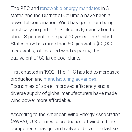
The PTC and
renewable energy mandates
in 31
states and the District of Columbia have been a
powerful combination. Wind has gone from being
practically no part of U.S. electricity generation to
about 3 percent in the past 10 years. The United
States now has more than 50 gigawatts (50,000
megawatts) of installed wind capacity, the
equivalent of 50 large coal plants.
First enacted in 1992, The PTC has led to increased
production and
manufacturing advances
.
Economies of scale, improved efficiency and a
diverse supply of global manufacturers have made
wind power more affordable.
According to the American Wind Energy Association
(AWEA), U.S. domestic production of wind turbine
components has grown twelvefold over the last six