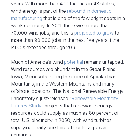
years. With more than 400 facilities in 43 states,
wind energy is part of the
rebound in domestic
manufacturing
that is one of the few bright spots in a
weak economy. In 2011, there were more than
70,000 wind jobs, and this is
projected to grow
to
more than 90,000 jobs in the next five years if the
PTC is extended through 2016.
Much of America’s wind
potential
remains untapped.
Wind resources are abundant in the Great Plains,
Iowa, Minnesota, along the spine of Appalachian
Mountains, in the Western Mountains and many
offshore locations. The National Renewable Energy
Laboratory’s just-released “
Renewable Electricity
Futures Study
” projects that renewable energy
resources could supply as much as 80 percent of
total U.S. electricity in 2050, with wind turbines
supplying nearly one third of our total power
demands.