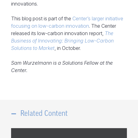
innovations.
This blog post is part of the
Center’s larger initiative
focusing on low-carbon innovation
. The Center
released its low-carbon innovation report,
The
Business of Innovating: Bringing Low-Carbon
Solutions to Market
, in October.
Sam Wurzelmann is a Solutions Fellow at the
Center.
Related Content