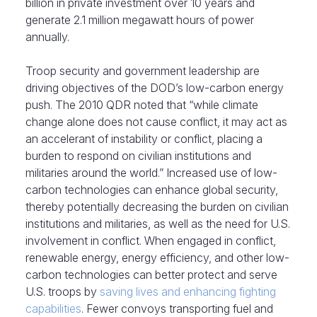
billion in private investment over 10 years and
generate 2.1 million megawatt hours of power
annually.
Troop security and government leadership are
driving objectives of the DOD’s low-carbon energy
push. The 2010 QDR noted that “while climate
change alone does not cause conflict, it may act as
an accelerant of instability or conflict, placing a
burden to respond on civilian institutions and
militaries around the world.” Increased use of low-
carbon technologies can enhance global security,
thereby potentially decreasing the burden on civilian
institutions and militaries, as well as the need for U.S.
involvement in conflict. When engaged in conflict,
renewable energy, energy efficiency, and other low-
carbon technologies can better protect and serve
U.S. troops by
saving lives and enhancing fighting
capabilities
. Fewer convoys transporting fuel and