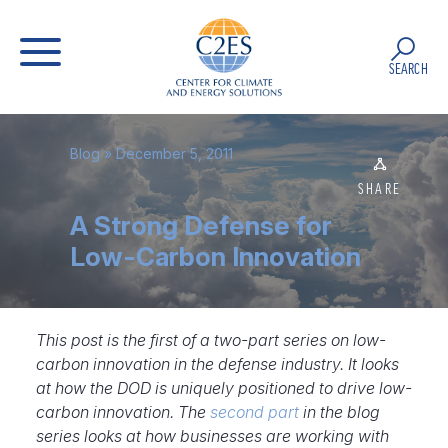
SEARCH
Blog
» December 5, 2011
SHARE
A Strong Defense for
Low-Carbon Innovation
This post is the first of a two-part series on low-
carbon innovation in the defense industry. It looks
at how the DOD is uniquely positioned to drive low-
carbon innovation. The
second part
in the blog
series looks at how businesses are working with