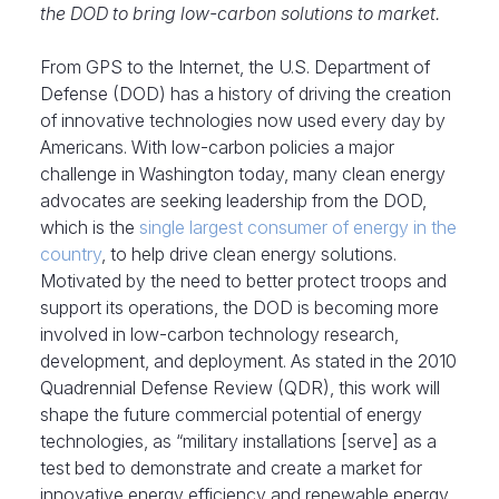
the DOD to bring low-carbon solutions to market.
From GPS to the Internet, the U.S. Department of
Defense (DOD) has a history of driving the creation
of innovative technologies now used every day by
Americans. With low-carbon policies a major
challenge in Washington today, many clean energy
advocates are seeking leadership from the DOD,
which is the
single largest consumer of energy in the
country
, to help drive clean energy solutions.
Motivated by the need to better protect troops and
support its operations, the DOD is becoming more
involved in low-carbon technology research,
development, and deployment. As stated in the 2010
Quadrennial Defense Review (QDR), this work will
shape the future commercial potential of energy
technologies, as “military installations [serve] as a
test bed to demonstrate and create a market for
innovative energy efficiency and renewable energy