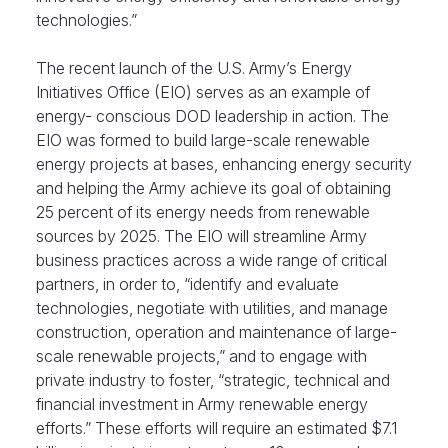
technologies.”
The recent launch of the U.S. Army’s Energy
Initiatives Office (EIO) serves as an example of
energy- conscious DOD leadership in action. The
EIO was formed to build large-scale renewable
energy projects at bases, enhancing energy security
and helping the Army achieve its goal of obtaining
25 percent of its energy needs from renewable
sources by 2025. The EIO will streamline Army
business practices across a wide range of critical
partners, in order to, “identify and evaluate
technologies, negotiate with utilities, and manage
construction, operation and maintenance of large-
scale renewable projects,” and to engage with
private industry to foster, “strategic, technical and
financial investment in Army renewable energy
efforts.” These efforts will require an estimated $7.1