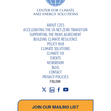
ABOUT C2ES
ACCELERATING THE US NET-ZERO TRANSITION
SUPPORTING THE PARIS AGREEMENT
BUILDING CLIMATE RESILIENCE
POLICY HUB
CLIMATE SOLUTIONS
CLIMATE 101
EVENTS
NEWSROOM
BLOG
CONTACT
PRIVACY POLICIES
FOLLOW:
JOIN OUR MAILING LIST