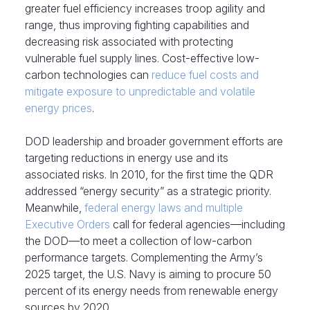
greater fuel efficiency increases troop agility and
range, thus improving fighting capabilities and
decreasing risk associated with protecting
vulnerable fuel supply lines. Cost-effective low-
carbon technologies can
reduce fuel costs and
mitigate exposure to unpredictable and volatile
energy prices
.
DOD leadership and broader government efforts are
targeting reductions in energy use and its
associated risks. In 2010, for the first time the QDR
addressed “energy security” as a strategic priority.
Meanwhile,
federal energy laws and multiple
Executive Orders
call for federal agencies—including
the DOD—to meet a collection of low-carbon
performance targets. Complementing the Army’s
2025 target, the U.S. Navy is aiming to procure 50
percent of its energy needs from renewable energy
sources by 2020.