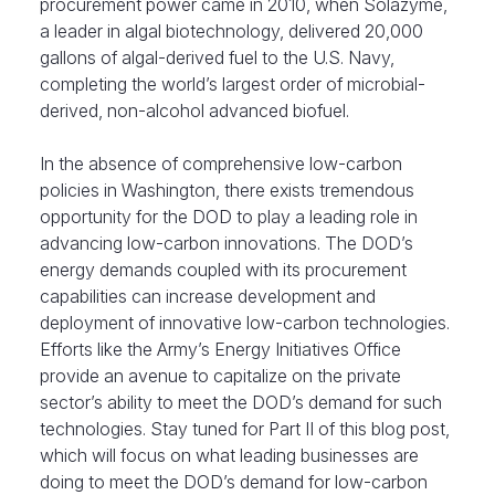
procurement power came in 2010, when Solazyme,
a leader in algal biotechnology, delivered 20,000
gallons of algal-derived fuel to the U.S. Navy,
completing the world’s largest order of microbial-
derived, non-alcohol advanced biofuel.
In the absence of comprehensive low-carbon
policies in Washington, there exists tremendous
opportunity for the DOD to play a leading role in
advancing low-carbon innovations. The DOD’s
energy demands coupled with its procurement
capabilities can increase development and
deployment of innovative low-carbon technologies.
Efforts like the Army’s Energy Initiatives Office
provide an avenue to capitalize on the private
sector’s ability to meet the DOD’s demand for such
technologies. Stay tuned for Part II of this blog post,
which will focus on what leading businesses are
doing to meet the DOD’s demand for low-carbon