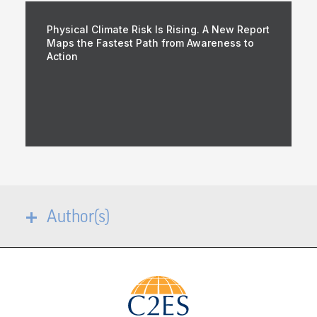
Physical Climate Risk Is Rising. A New Report
Maps the Fastest Path from Awareness to
Action
Author(s)