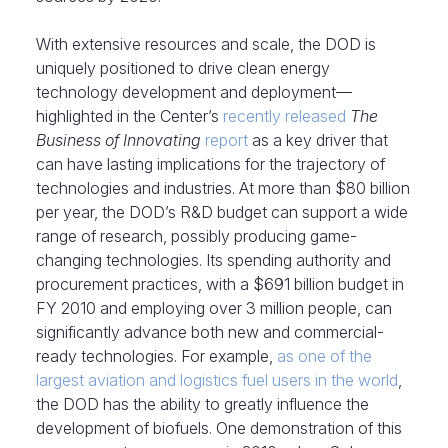
With extensive resources and scale, the DOD is
uniquely positioned to drive clean energy
technology development and deployment—
highlighted in the Center’s
recently released
The
Business of Innovating
report
as a key driver that
can have lasting implications for the trajectory of
technologies and industries. At more than $80 billion
per year, the DOD’s R&D budget can support a wide
range of research, possibly producing game-
changing technologies. Its spending authority and
procurement practices, with a $691 billion budget in
FY 2010 and employing over 3 million people, can
significantly advance both new and commercial-
ready technologies. For example,
as one of the
largest aviation and logistics fuel users in the world
,
the DOD has the ability to greatly influence the
development of biofuels. One demonstration of this