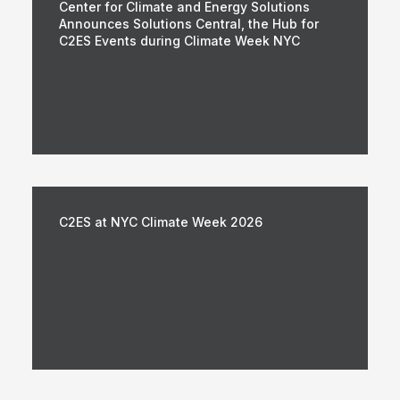
Center for Climate and Energy Solutions
Announces Solutions Central, the Hub for
C2ES Events during Climate Week NYC
C2ES at NYC Climate Week 2026