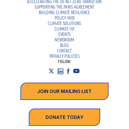
ACCELERATING THE US NET-ZERO TRANSITION
SUPPORTING THE PARIS AGREEMENT
BUILDING CLIMATE RESILIENCE
POLICY HUB
CLIMATE SOLUTIONS
CLIMATE 101
EVENTS
NEWSROOM
BLOG
CONTACT
PRIVACY POLICIES
FOLLOW:
JOIN OUR MAILING LIST
DONATE TODAY