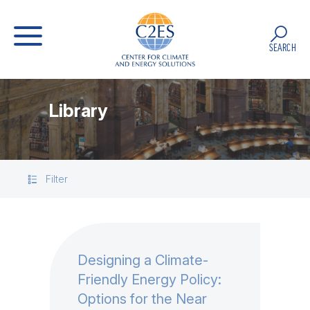
SEARCH
Library
Filter
Designing a Climate-
Friendly Energy Policy:
Options for the Near