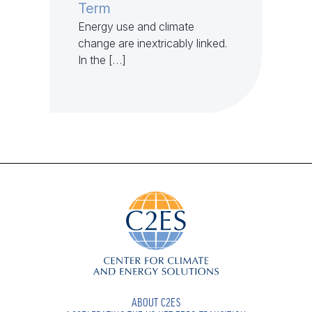
Term
Energy use and climate
change are inextricably linked.
In the […]
ABOUT C2ES