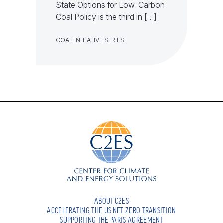
State Options for Low-Carbon
Coal Policy is the third in […]
COAL INITIATIVE SERIES
ABOUT C2ES
ACCELERATING THE US NET-ZERO TRANSITION
SUPPORTING THE PARIS AGREEMENT