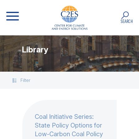
SEARCH
Library
Filter
Coal Initiative Series:
State Policy Options for
Low-Carbon Coal Policy