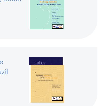
te
zil