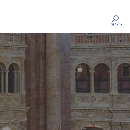
SEARCH