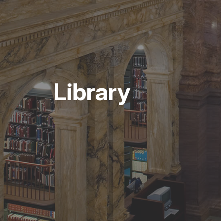
Library