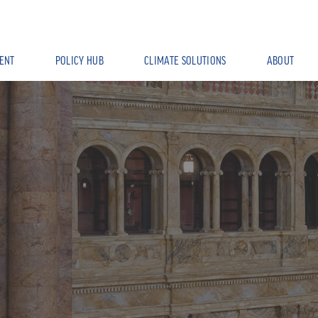
ENT
POLICY HUB
CLIMATE SOLUTIONS
ABOUT