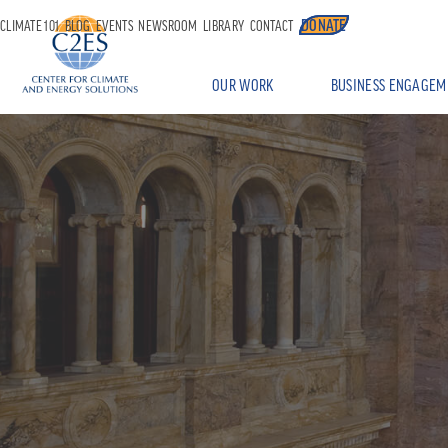
DONATE
CLIMATE 101
BLOG
EVENTS
NEWSROOM
LIBRARY
CONTACT
OUR WORK
BUSINESS ENGAGEM