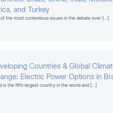
rica, and Turkey
of the most contentious issues in the debate over […]
veloping Countries & Global Clima
ange: Electric Power Options in Bra
il is the fifth largest country in the world and […]