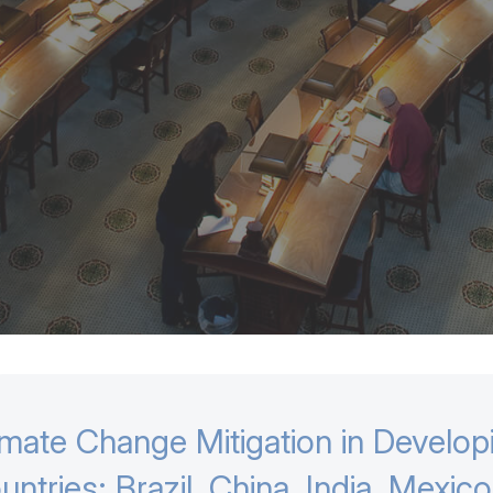
imate Change Mitigation in Develop
untries: Brazil, China, India, Mexic