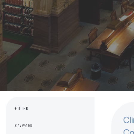
FILTER
Cl
KEYWORD
Co