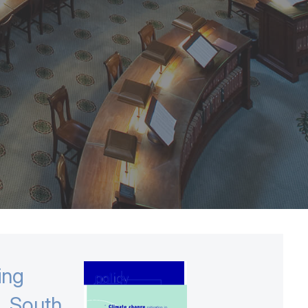
ing
o, South