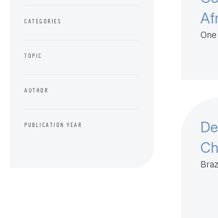
Af
CATEGORIES
One 
TOPIC
AUTHOR
De
PUBLICATION YEAR
Ch
Braz