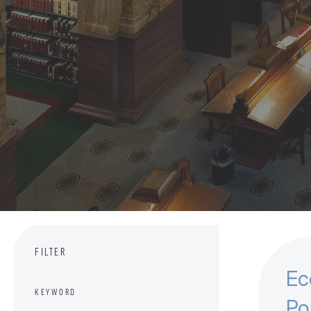
FILTER
Ec
KEYWORD
Po