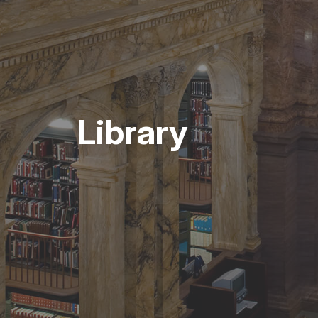
Library