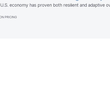
U.S. economy has proven both resilient and adaptive o
ON PRICING