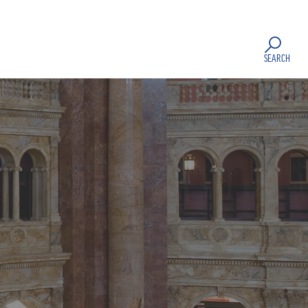
SEARCH