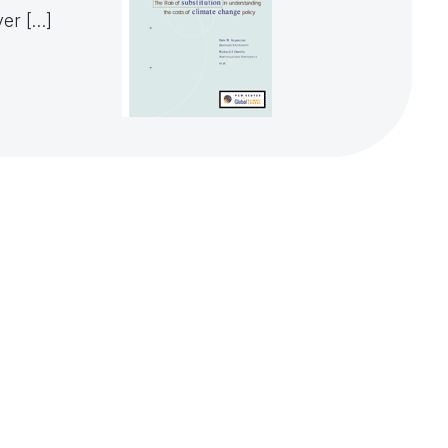
ver […]