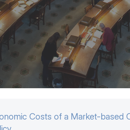
onomic Costs of a Market-based C
licy