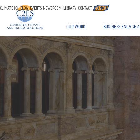
DONATE
CLIMATE 101
BLOG
EVENTS
NEWSROOM
LIBRARY
CONTACT
OUR WORK
BUSINESS ENGAGEM