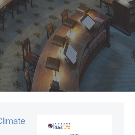
limate