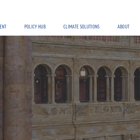
ENT
POLICY HUB
CLIMATE SOLUTIONS
ABOUT