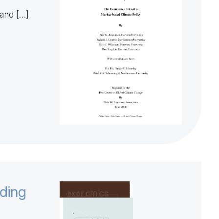
 and […]
nding