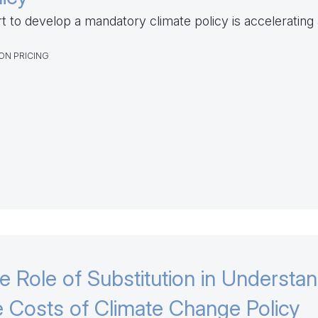
rt to develop a mandatory climate policy is accelerating
ON PRICING
e Role of Substitution in Understa
e Costs of Climate Change Policy