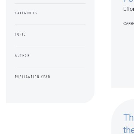
Effo
CATEGORIES
CARB
TOPIC
AUTHOR
PUBLICATION YEAR
Th
th