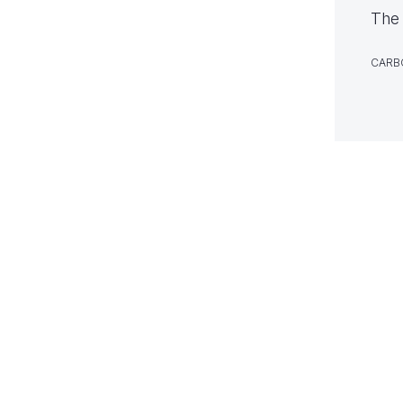
The 
CARB