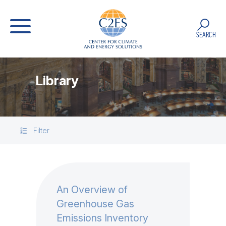
SEARCH
Library
Filter
An Overview of
Greenhouse Gas
Emissions Inventory