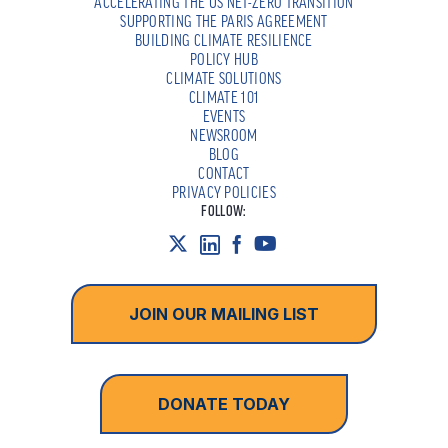
ACCELERATING THE US NET-ZERO TRANSITION
SUPPORTING THE PARIS AGREEMENT
BUILDING CLIMATE RESILIENCE
POLICY HUB
CLIMATE SOLUTIONS
CLIMATE 101
EVENTS
NEWSROOM
BLOG
CONTACT
PRIVACY POLICIES
FOLLOW:
JOIN OUR MAILING LIST
DONATE TODAY