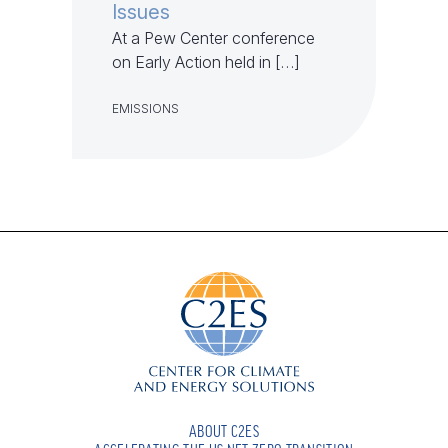
Issues
At a Pew Center conference
on Early Action held in […]
EMISSIONS
ABOUT C2ES