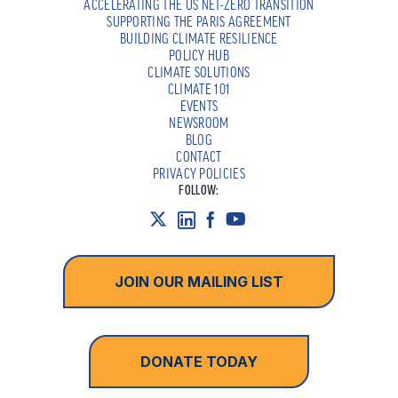
ACCELERATING THE US NET-ZERO TRANSITION
SUPPORTING THE PARIS AGREEMENT
BUILDING CLIMATE RESILIENCE
POLICY HUB
CLIMATE SOLUTIONS
CLIMATE 101
EVENTS
NEWSROOM
BLOG
CONTACT
PRIVACY POLICIES
FOLLOW:
JOIN OUR MAILING LIST
DONATE TODAY