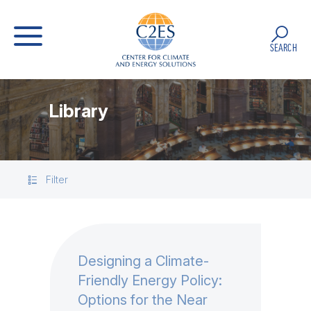
SEARCH
Library
Filter
Designing a Climate-
Friendly Energy Policy:
Options for the Near