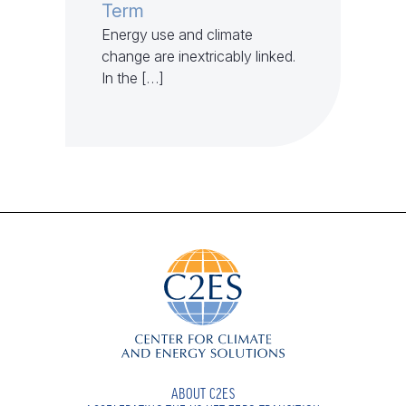
Term
Energy use and climate
change are inextricably linked.
In the […]
ABOUT C2ES