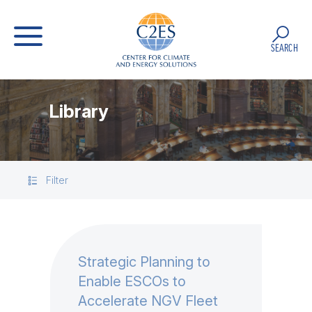
SEARCH
Library
Filter
Strategic Planning to
Enable ESCOs to
Accelerate NGV Fleet