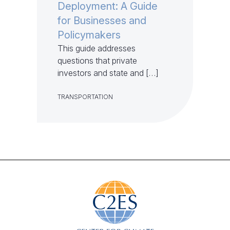
Deployment: A Guide
for Businesses and
Policymakers
This guide addresses
questions that private
investors and state and […]
TRANSPORTATION