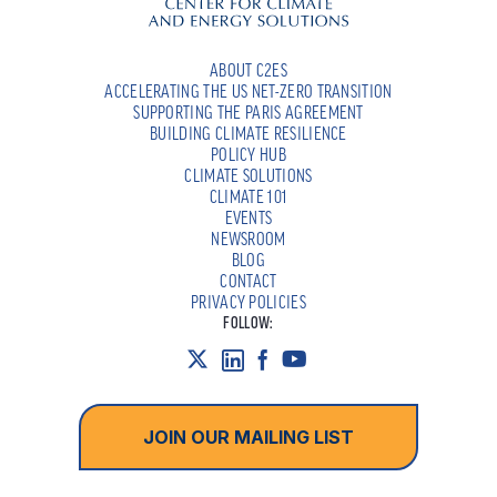
ABOUT C2ES
ACCELERATING THE US NET-ZERO TRANSITION
SUPPORTING THE PARIS AGREEMENT
BUILDING CLIMATE RESILIENCE
POLICY HUB
CLIMATE SOLUTIONS
CLIMATE 101
EVENTS
NEWSROOM
BLOG
CONTACT
PRIVACY POLICIES
FOLLOW:
JOIN OUR MAILING LIST