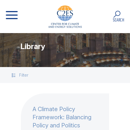
SEARCH
Library
Filter
A Climate Policy
Framework: Balancing
Policy and Politics