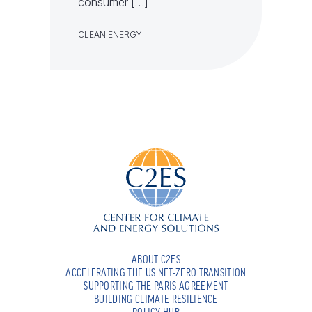
consumer […]
CLEAN ENERGY
ABOUT C2ES
ACCELERATING THE US NET-ZERO TRANSITION
SUPPORTING THE PARIS AGREEMENT
BUILDING CLIMATE RESILIENCE