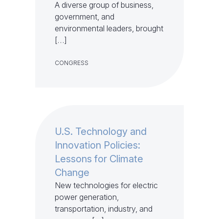
A diverse group of business,
government, and
environmental leaders, brought
[…]
CONGRESS
U.S. Technology and
Innovation Policies:
Lessons for Climate
Change
New technologies for electric
power generation,
transportation, industry, and