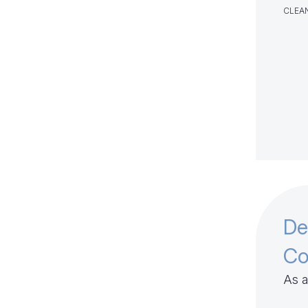
CLEAN
De
Co
As a