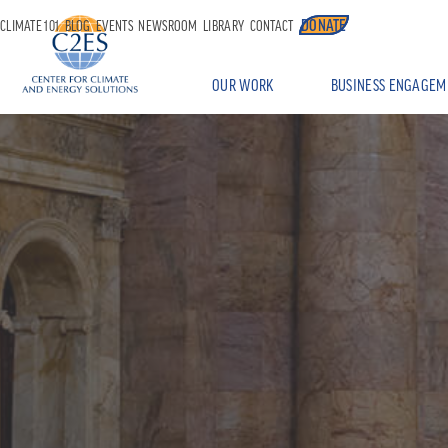
DONATE
CLIMATE 101
BLOG
EVENTS
NEWSROOM
LIBRARY
CONTACT
OUR WORK
BUSINESS ENGAGEM