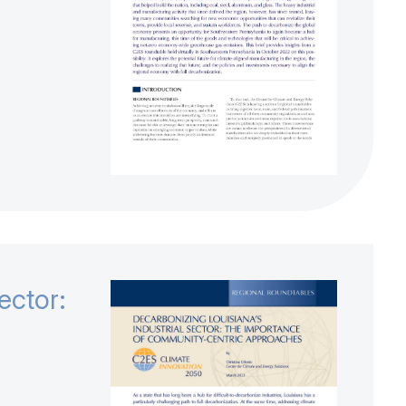
ector: