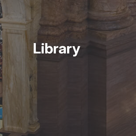
Library