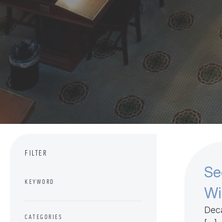
FILTER
Se
KEYWORD
Wi
Deca
CATEGORIES