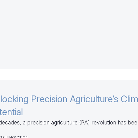
locking Precision Agriculture’s Cli
tential
decades, a precision agriculture (PA) revolution has been
TE INNOVATION