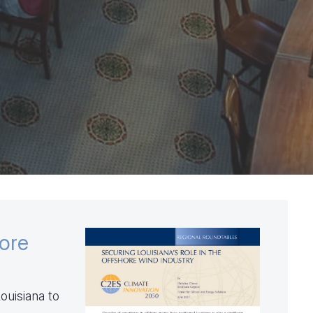
hore
ouisiana to