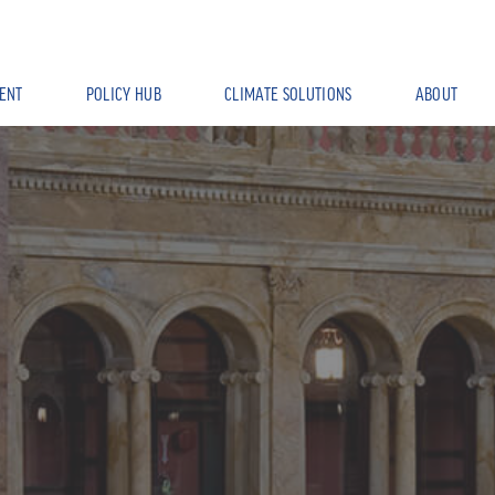
ENT
POLICY HUB
CLIMATE SOLUTIONS
ABOUT