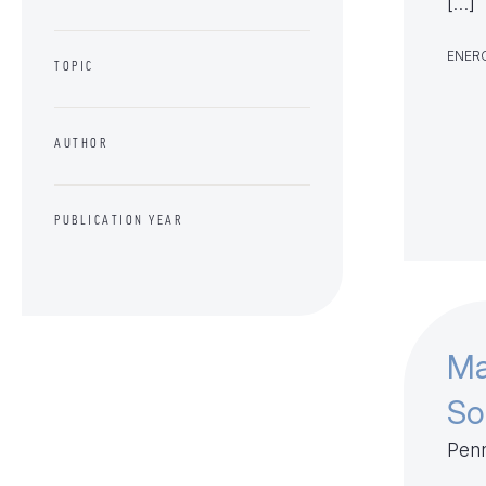
[…]
ENERG
TOPIC
AUTHOR
PUBLICATION YEAR
Ma
So
Penn