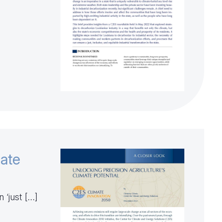
mate
 ‘just […]