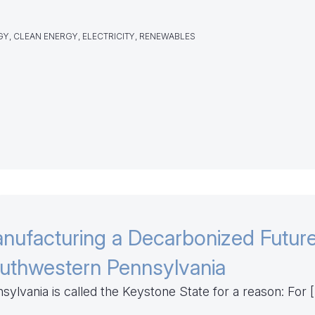
Y, CLEAN ENERGY, ELECTRICITY, RENEWABLES
nufacturing a Decarbonized Future
uthwestern Pennsylvania
sylvania is called the Keystone State for a reason: For 