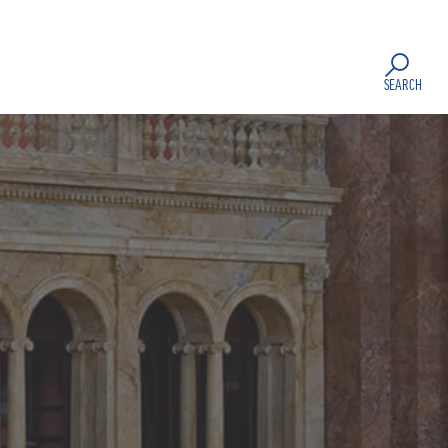
SEARCH