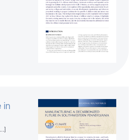
 in
[…]