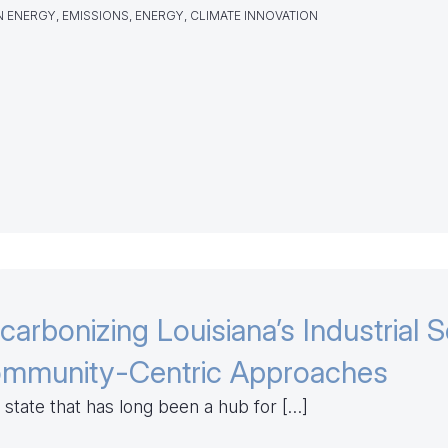
 ENERGY, EMISSIONS, ENERGY, CLIMATE INNOVATION
carbonizing Louisiana’s Industrial S
mmunity-Centric Approaches
 state that has long been a hub for […]