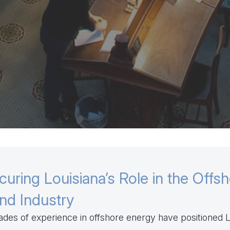
curing Louisiana’s Role in the Offs
nd Industry
des of experience in offshore energy have positioned L