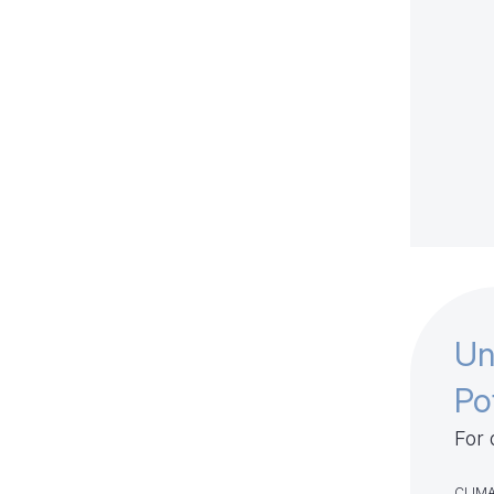
Un
Po
For 
CLIMA